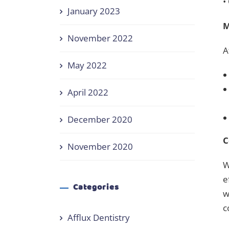
•
January 2023
M
November 2022
A
May 2022
April 2022
December 2020
C
November 2020
W
e
Categories
w
c
Afflux Dentistry