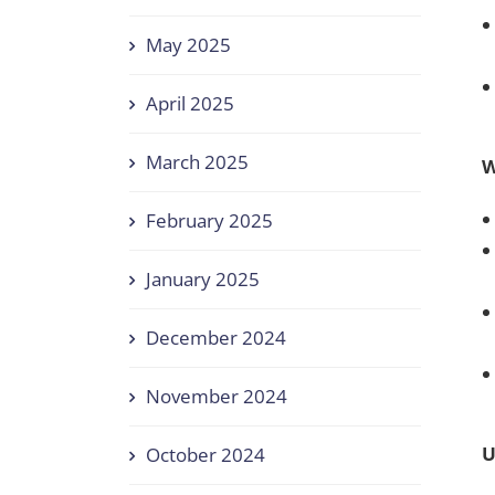
May 2025
April 2025
March 2025
W
February 2025
January 2025
December 2024
November 2024
U
October 2024