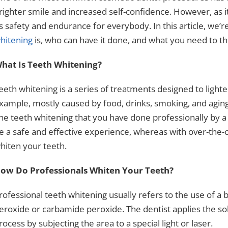
righter smile and increased self-confidence. However, as i
ts safety and endurance for everybody. In this article, we’
hitening
is, who can have it done, and what you need to t
hat Is Teeth Whitening?
eeth whitening is a series of treatments designed to lighte
xample, mostly caused by food, drinks, smoking, and aging
he teeth whitening that you have done professionally by a 
e a safe and effective experience, whereas with over-the-c
hiten your teeth.
ow Do Professionals Whiten Your Teeth?
rofessional teeth whitening
usually refers to the use of a
eroxide or carbamide peroxide. The dentist applies the sol
rocess by subjecting the area to a special light or laser.