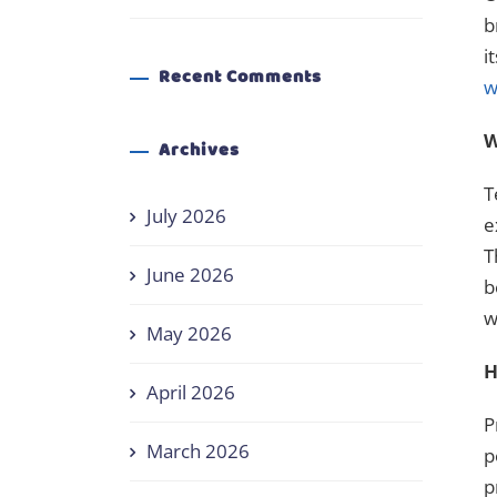
b
i
Recent Comments
w
W
Archives
T
July 2026
e
T
June 2026
b
w
May 2026
H
April 2026
P
March 2026
p
p