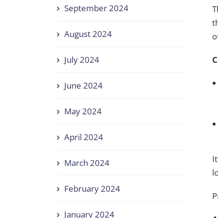
September 2024
T
t
August 2024
o
C
July 2024
June 2024
May 2024
April 2024
I
March 2024
l
February 2024
P
January 2024