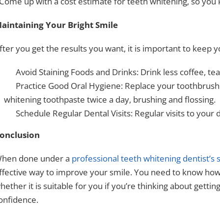
 Come up with a cost estimate for teeth whitening, so you
aintaining Your Bright Smile
fter you get the results you want, it is important to keep y
Avoid Staining Foods and Drinks: Drink less coffee, tea
Practice Good Oral Hygiene: Replace your toothbrush
whitening toothpaste twice a day, brushing and flossing.
Schedule Regular Dental Visits: Regular visits to your d
onclusion
hen done under a
professional teeth whitening dentist’s 
ffective way to improve your smile. You need to know how 
hether it is suitable for you if you’re thinking about getting
onfidence.