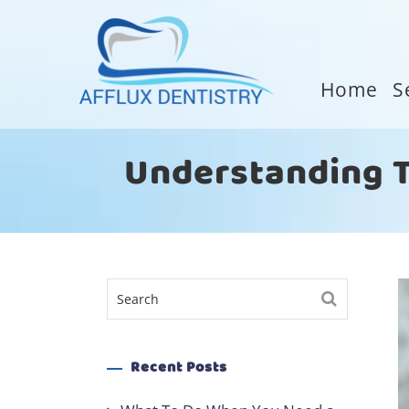
Home
S
Understanding Te
Recent Posts