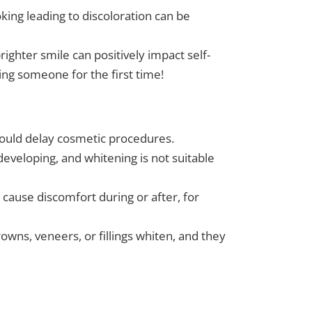
ing leading to discoloration can be
ighter smile can positively impact self-
ng someone for the first time!
ould delay cosmetic procedures.
developing, and whitening is not suitable
 cause discomfort during or after, for
owns, veneers, or fillings whiten, and they