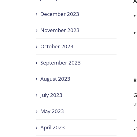
A
December 2023
November 2023
October 2023
September 2023
August 2023
R
G
July 2023
t
May 2023
•
April 2023
•