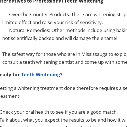
lternatives to Professional Teeth Whitening
Over-the-Counter Products: There are whitening strips,
limited effect and raise your risk of sensitivity.
Natural Remedies: Other methods include using baking
not scientifically backed and will damage the enamel.
The safest way for those who are in Mississauga to explor
consult a
teeth whitening dentist
and come up with somet
eady for
Teeth Whitening
?
etting a whitening treatment done therefore requires a se
reatment.
 Check your oral health to see if you are a good match.
 Talk about what you expect the results to be and how it wi