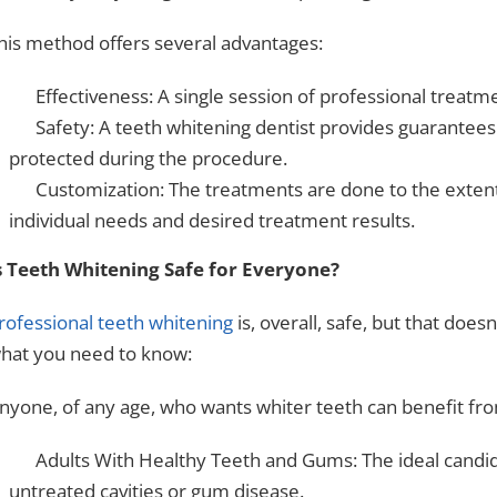
his method offers several advantages:
Effectiveness: A single session of professional treatme
Safety: A teeth whitening dentist provides guarantees
protected during the procedure.
Customization: The treatments are done to the extent 
individual needs and desired treatment results.
s Teeth Whitening Safe for Everyone?
rofessional teeth whitening
is, overall, safe, but that does
hat you need to know:
nyone, of any age, who wants whiter teeth can benefit fr
Adults With Healthy Teeth and Gums: The ideal candid
untreated cavities or gum disease.