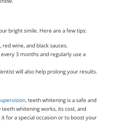
 know.
our bright smile. Here are a few tips:
, red wine, and black sauces.
 every 3 months and regularly use a
entist will also help prolong your results.
supervision
, teeth whitening is a safe and
teeth whitening works, its cost, and
 it for a special occasion or to boost your