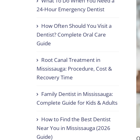
What To Do When You Need a
24-Hour Emergency Dentist
How Often Should You Visit a
Dentist? Complete Oral Care
Guide
Root Canal Treatment in
Mississauga: Procedure, Cost &
Recovery Time
Family Dentist in Mississauga:
Complete Guide for Kids & Adults
How to Find the Best Dentist
Near You in Mississauga (2026
Guide)
O