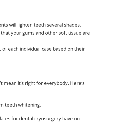
nts will lighten teeth several shades.
 that your gums and other soft tissue are
of each individual case based on their
n’t mean it’s right for everybody. Here’s
om teeth whitening.
ates for dental cryosurgery have no