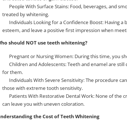
People With Surface Stains: Food, beverages, and smok
treated by whitening.
Individuals Looking for a Confidence Boost: Having a br
esteem, and leave a positive first impression when meeti
ho should NOT use teeth whitening?
Pregnant or Nursing Women: During this time, you sh
Children and Adolescents: Teeth and enamel are still 
for them.
Individuals With Severe Sensitivity: The procedure can
those with extreme tooth sensitivity.
Patients With Restorative Dental Work: None of the cr
can leave you with uneven coloration.
nderstanding the Cost of Teeth Whitening