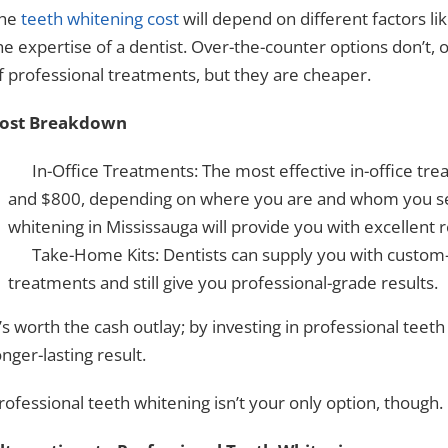
he
teeth whitening cost
will depend on different factors li
he expertise of a dentist. Over-the-counter options don’t, 
f professional treatments, but they are cheaper.
ost Breakdown
In-Office Treatments: The most effective in-office tr
and $800, depending on where you are and whom you see
whitening in Mississauga will provide you with excellent r
Take-Home Kits: Dentists can supply you with custom-
treatments and still give you professional-grade results.
t’s worth the cash outlay; by investing in
professional teeth
onger-lasting result.
rofessional teeth whitening isn’t your only option, though.