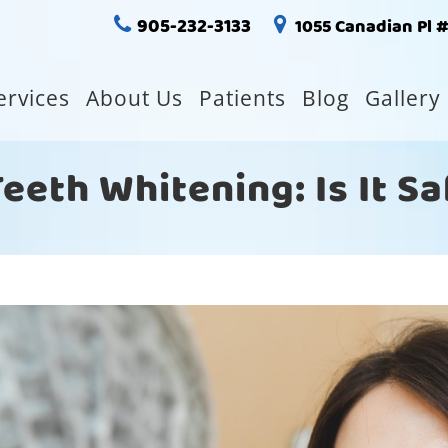
905-232-3133
1055 Canadian Pl 
ervices
About Us
Patients
Blog
Gallery
eth Whitening: Is It S