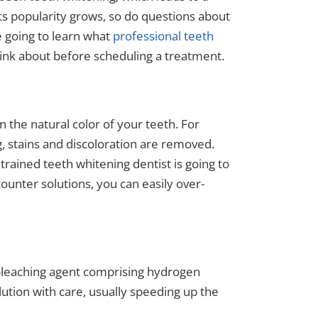
ts popularity grows, so do questions about
re going to learn what
professional teeth
hink about before scheduling a treatment.
n the natural color of your teeth. For
, stains and discoloration are removed.
trained teeth whitening dentist is going to
ounter solutions, you can easily over-
 bleaching agent comprising hydrogen
ution with care, usually speeding up the