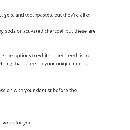
 gels, and toothpastes, but they’re all of
 soda or activated charcoal, but these are
e the options to whiten their teeth is to
hing that caters to your unique needs.
ssion with your dentist before the
ll work for you.