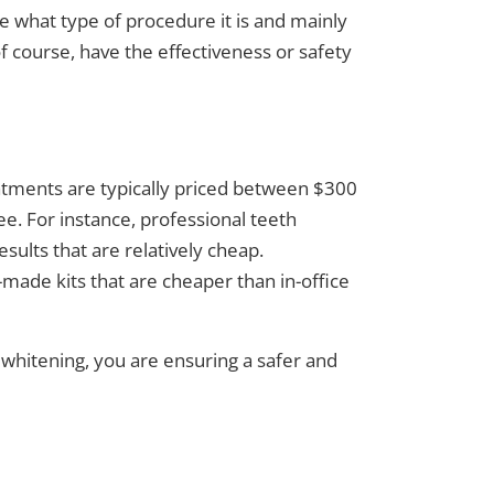
ke what type of procedure it is and mainly
of course, have the effectiveness or safety
eatments are typically priced between $300
. For instance, professional teeth
esults that are relatively cheap.
made kits that are cheaper than in-office
 whitening
, you are ensuring a safer and