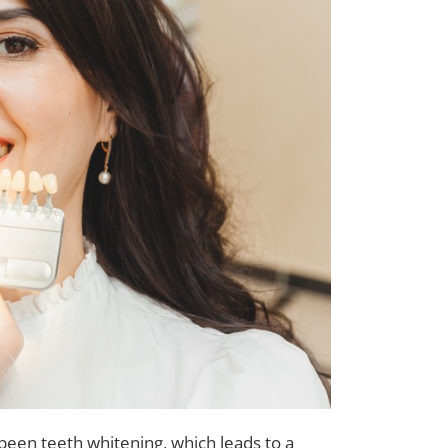
en teeth whitening, which leads to a