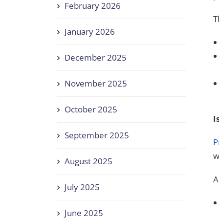
February 2026
T
January 2026
December 2025
November 2025
October 2025
I
September 2025
P
w
August 2025
A
July 2025
June 2025