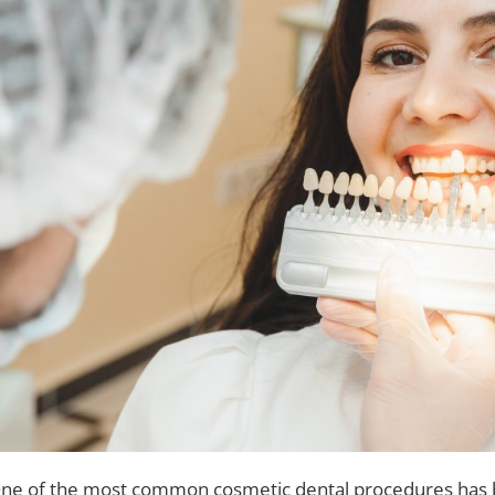
ne of the most common cosmetic dental procedures has be