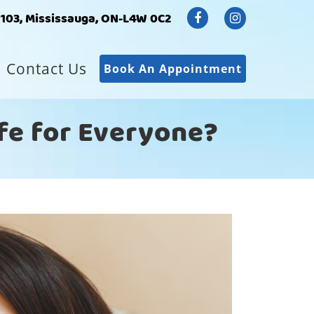
#103, Mississauga, ON-L4W 0C2
Contact Us
Book An Appointment
afe for Everyone?