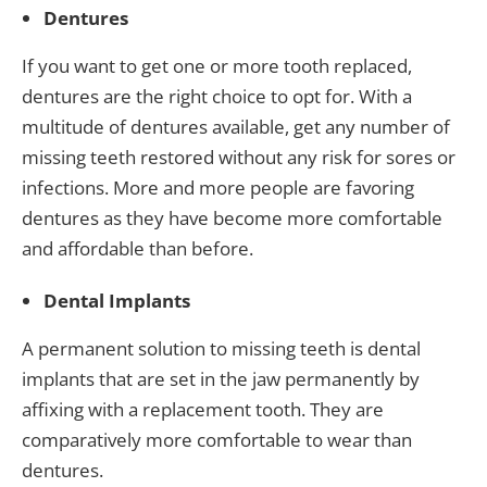
Dentures
If you want to get one or more tooth replaced,
dentures are the right choice to opt for. With a
multitude of dentures available, get any number of
missing teeth restored without any risk for sores or
infections. More and more people are favoring
dentures as they have become more comfortable
and affordable than before.
Dental Implants
A permanent solution to missing teeth is dental
implants that are set in the jaw permanently by
affixing with a replacement tooth. They are
comparatively more comfortable to wear than
dentures.