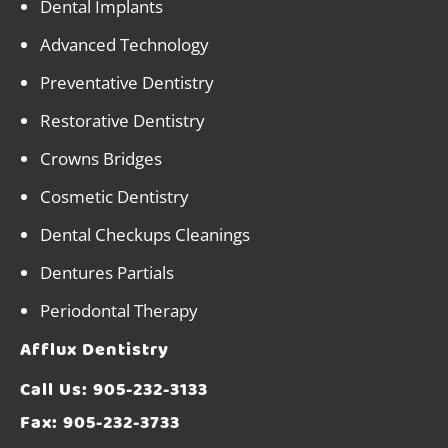
Dental Implants
Advanced Technology
Preventative Dentistry
Restorative Dentistry
Crowns Bridges
Cosmetic Dentistry
Dental Checkups Cleanings
Dentures Partials
Periodontal Therapy
Afflux Dentistry
Call Us:
905-232-3133
Fax: 905-232-3733