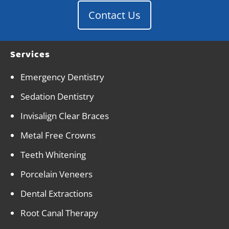
Contact Us
Services
Emergency Dentistry
Sedation Dentistry
Invisalign Clear Braces
Metal Free Crowns
Teeth Whitening
Porcelain Veneers
Dental Extractions
Root Canal Therapy