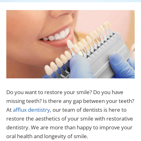
Do you want to restore your smile? Do you have
missing teeth? Is there any gap between your teeth?
At
afflux dentistry
, our team of dentists is here to
restore the aesthetics of your smile with restorative
dentistry. We are more than happy to improve your
oral health and longevity of smile.