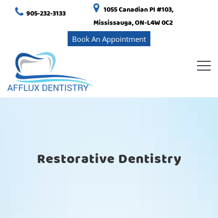
1055 Canadian Pl #103,
905-232-3133
Mississauga, ON-L4W 0C2
Book An Appointment
Restorative Dentistry