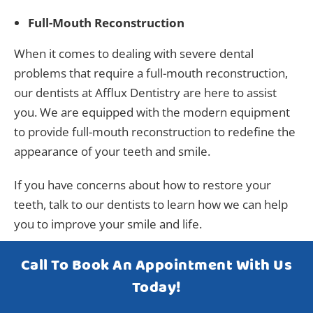
Full-Mouth Reconstruction
When it comes to dealing with severe dental
problems that require a full-mouth reconstruction,
our dentists at Afflux Dentistry are here to assist
you. We are equipped with the modern equipment
to provide full-mouth reconstruction to redefine the
appearance of your teeth and smile.
If you have concerns about how to restore your
teeth, talk to our dentists to learn how we can help
you to improve your smile and life.
Call To Book An Appointment With Us
Today!