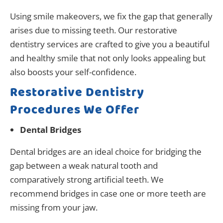
Using smile makeovers, we fix the gap that generally
arises due to missing teeth. Our restorative
dentistry services are crafted to give you a beautiful
and healthy smile that not only looks appealing but
also boosts your self-confidence.
Restorative Dentistry
Procedures We Offer
Dental Bridges
Dental bridges are an ideal choice for bridging the
gap between a weak natural tooth and
comparatively strong artificial teeth. We
recommend bridges in case one or more teeth are
missing from your jaw.