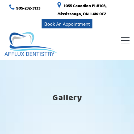
1055 Canadian Pl #103,
905-232-3133
Mississauga, ON-L4W 0C2
Book An Appointment
Gallery