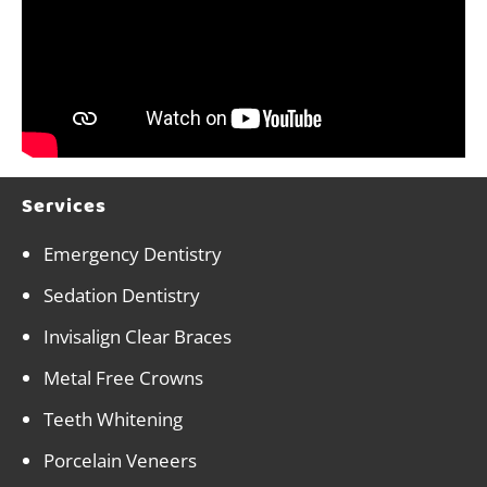
Services
Emergency Dentistry
Sedation Dentistry
Invisalign Clear Braces
Metal Free Crowns
Teeth Whitening
Porcelain Veneers