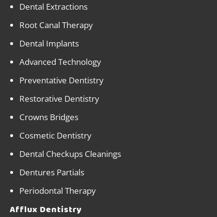
Dental Extractions
Root Canal Therapy
Dental Implants
Advanced Technology
Preventative Dentistry
Restorative Dentistry
Crowns Bridges
Cosmetic Dentistry
Dental Checkups Cleanings
Dentures Partials
Periodontal Therapy
Afflux Dentistry