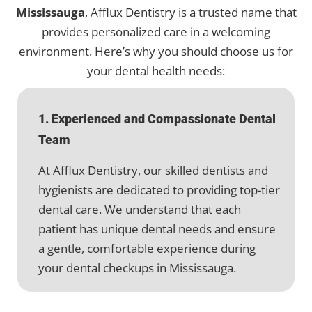
Mississauga
, Afflux Dentistry is a trusted name that
provides personalized care in a welcoming
environment. Here’s why you should choose us for
your dental health needs:
1. Experienced and Compassionate Dental
Team
At Afflux Dentistry, our skilled dentists and
hygienists are dedicated to providing top-tier
dental care. We understand that each
patient has unique dental needs and ensure
a gentle, comfortable experience during
your dental checkups in Mississauga.