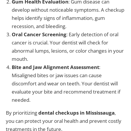
Gum Health Evaluation
: Gum disease can
develop without noticeable symptoms. A checkup
helps identify signs of inflammation, gum
recession, and bleeding.
Oral Cancer Screening
: Early detection of oral
cancer is crucial. Your dentist will check for
abnormal lumps, lesions, or color changes in your
mouth.
Bite and Jaw Alignment Assessment
:
Misaligned bites or jaw issues can cause
discomfort and wear on teeth. Your dentist will
evaluate your bite and recommend treatment if
needed.
By prioritizing
dental checkups in Mississauga
,
you can protect your oral health and prevent costly
treatments in the future.