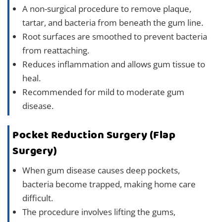
A non-surgical procedure to remove plaque,
tartar, and bacteria from beneath the gum line.
Root surfaces are smoothed to prevent bacteria
from reattaching.
Reduces inflammation and allows gum tissue to
heal.
Recommended for mild to moderate gum
disease.
Pocket Reduction Surgery (Flap
Surgery)
When gum disease causes deep pockets,
bacteria become trapped, making home care
difficult.
The procedure involves lifting the gums,