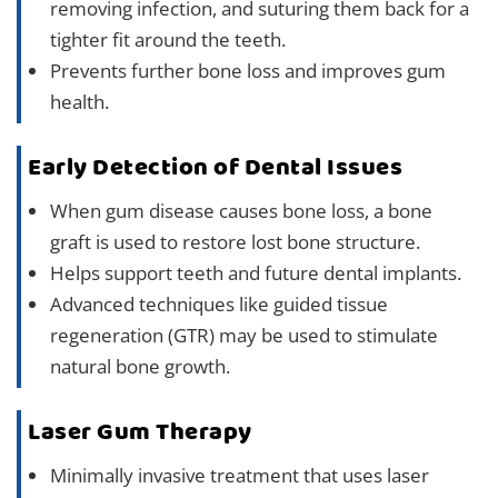
removing infection, and suturing them back for a
tighter fit around the teeth.
Prevents further bone loss and improves gum
health.
Early Detection of Dental Issues
When gum disease causes bone loss, a bone
graft is used to restore lost bone structure.
Helps support teeth and future dental implants.
Advanced techniques like guided tissue
regeneration (GTR) may be used to stimulate
natural bone growth.
Laser Gum Therapy
Minimally invasive treatment that uses laser