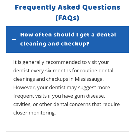
Frequently Asked Questions
(FAQs)
How often should I get a dental
cleaning and checkup?
It is generally recommended to visit your
dentist every six months for routine dental
cleanings and checkups in Mississauga.
However, your dentist may suggest more
frequent visits if you have gum disease,
cavities, or other dental concerns that require
closer monitoring.