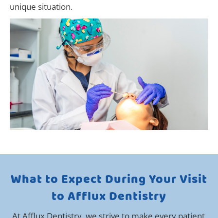
unique situation.
What to Expect During Your Visit
to Afflux Dentistry
At Afflux Dentistry, we strive to make every patient