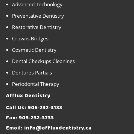
Advanced Technology
Preventative Dentistry
Restorative Dentistry
Crowns Bridges
Cosmetic Dentistry
Dental Checkups Cleanings
Dentures Partials
Periodontal Therapy
Afflux Dentistry
Call Us:
905-232-3133
Fax: 905-232-3733
Email:
info@affluxdentistry.ca