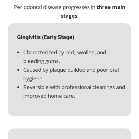
Periodontal disease progresses in
three main
stages
:
Gingivitis (Early Stage)
Characterized by red, swollen, and
bleeding gums.
Caused by plaque buildup and poor oral
hygiene.
Reversible with professional cleanings and
improved home care.