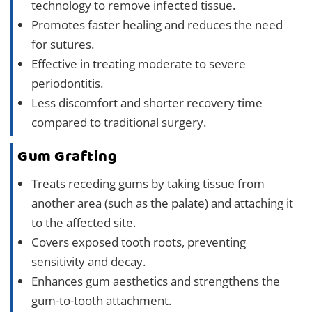
technology to remove infected tissue.
Promotes faster healing and reduces the need
for sutures.
Effective in treating moderate to severe
periodontitis.
Less discomfort and shorter recovery time
compared to traditional surgery.
Gum Grafting
Treats receding gums by taking tissue from
another area (such as the palate) and attaching it
to the affected site.
Covers exposed tooth roots, preventing
sensitivity and decay.
Enhances gum aesthetics and strengthens the
gum-to-tooth attachment.