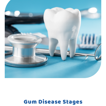
Gum Disease Stages