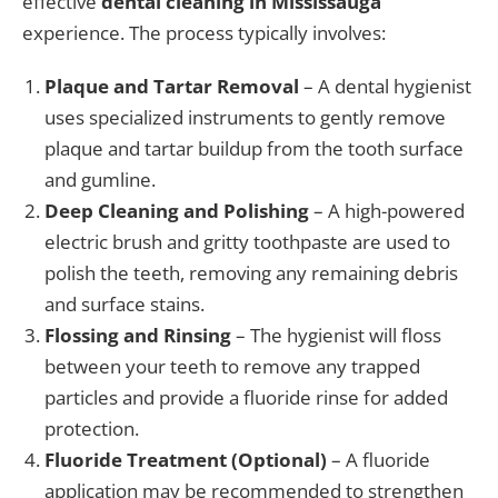
effective
dental cleaning in Mississauga
experience. The process typically involves:
Plaque and Tartar Removal
– A dental hygienist
uses specialized instruments to gently remove
plaque and tartar buildup from the tooth surface
and gumline.
Deep Cleaning and Polishing
– A high-powered
electric brush and gritty toothpaste are used to
polish the teeth, removing any remaining debris
and surface stains.
Flossing and Rinsing
– The hygienist will floss
between your teeth to remove any trapped
particles and provide a fluoride rinse for added
protection.
Fluoride Treatment (Optional)
– A fluoride
application may be recommended to strengthen