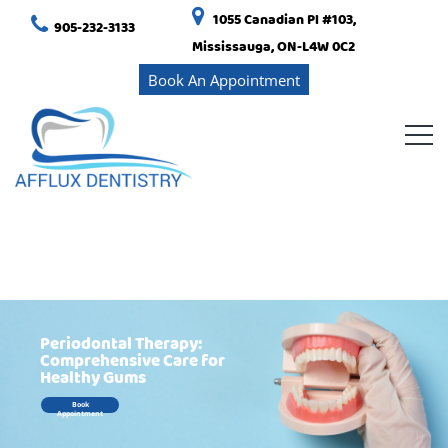
1055 Canadian Pl #103,
905-232-3133
Mississauga, ON-L4W 0C2
Book An Appointment
Periodontal Therapy:
Comprehensive Care for
Healthy Gums
Book
Appointment