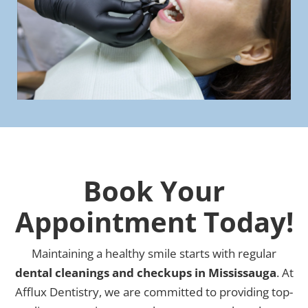
Book Your
Appointment Today!
Maintaining a healthy smile starts with regular
dental cleanings and checkups in Mississauga
. At
Afflux Dentistry, we are committed to providing top-