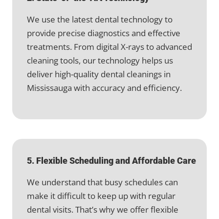
We use the latest dental technology to
provide precise diagnostics and effective
treatments. From digital X-rays to advanced
cleaning tools, our technology helps us
deliver high-quality dental cleanings in
Mississauga with accuracy and efficiency.
5. Flexible Scheduling and Affordable Care
We understand that busy schedules can
make it difficult to keep up with regular
dental visits. That’s why we offer flexible