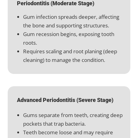
Periodontitis (Moderate Stage)
Gum infection spreads deeper, affecting
the bone and supporting structures.
Gum recession begins, exposing tooth
roots.
Requires scaling and root planing (deep
cleaning) to manage the condition.
Advanced Periodontitis (Severe Stage)
Gums separate from teeth, creating deep
pockets that trap bacteria.
Teeth become loose and may require