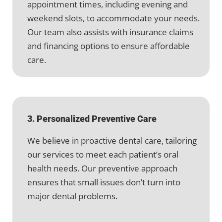
appointment times, including evening and
weekend slots, to accommodate your needs.
Our team also assists with insurance claims
and financing options to ensure affordable
care.
3. Personalized Preventive Care
We believe in proactive dental care, tailoring
our services to meet each patient’s oral
health needs. Our preventive approach
ensures that small issues don’t turn into
major dental problems.