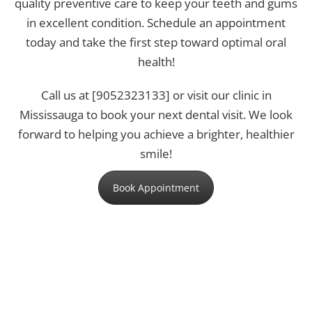
quality preventive care to keep your teeth and gums
in excellent condition. Schedule an appointment
today and take the first step toward optimal oral
health!
Call us at [9052323133]
or visit our clinic in
Mississauga to book your next dental visit. We look
forward to helping you achieve a brighter, healthier
smile!
Book Appointment