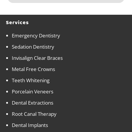
Services
Emergency Dentistry
Sedation Dentistry
Invisalign Clear Braces
Metal Free Crowns
Teeth Whitening
Porcelain Veneers
Dental Extractions
Root Canal Therapy
Dental Implants