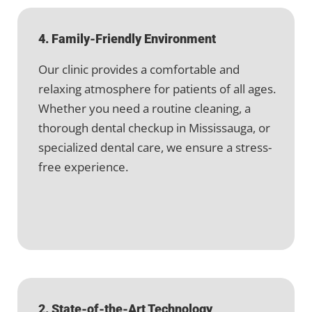
4. Family-Friendly Environment
Our clinic provides a comfortable and
relaxing atmosphere for patients of all ages.
Whether you need a routine cleaning, a
thorough dental checkup in Mississauga, or
specialized dental care, we ensure a stress-
free experience.
2. State-of-the-Art Technology