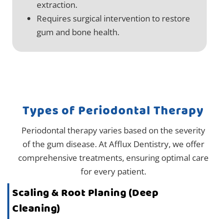
extraction.
Requires surgical intervention to restore
gum and bone health.
Types of Periodontal Therapy
Periodontal therapy varies based on the severity
of the gum disease. At Afflux Dentistry, we offer
comprehensive treatments, ensuring optimal care
for every patient.
Scaling & Root Planing (Deep
Cleaning)