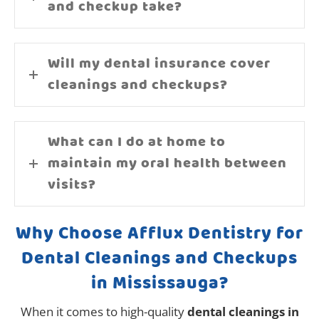
and checkup take?
Will my dental insurance cover
cleanings and checkups?
What can I do at home to
maintain my oral health between
visits?
Why Choose Afflux Dentistry for
Dental Cleanings and Checkups
in Mississauga?
When it comes to high-quality
dental cleanings in