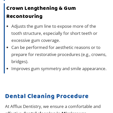
Crown Lengthening & Gum
Recontouring
Adjusts the gum line to expose more of the
tooth structure, especially for short teeth or
excessive gum coverage.
Can be performed for aesthetic reasons or to
prepare for restorative procedures (e.g., crowns,
bridges).
Improves gum symmetry and smile appearance.
Dental Cleaning Procedure
At Afflux Dentistry, we ensure a comfortable and