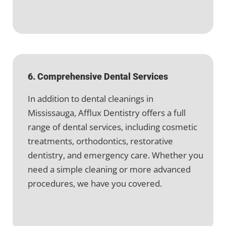
6. Comprehensive Dental Services
In addition to dental cleanings in
Mississauga, Afflux Dentistry offers a full
range of dental services, including cosmetic
treatments, orthodontics, restorative
dentistry, and emergency care. Whether you
need a simple cleaning or more advanced
procedures, we have you covered.