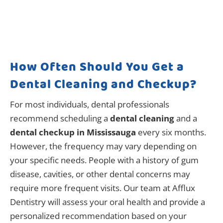
How Often Should You Get a
Dental Cleaning and Checkup?
For most individuals, dental professionals
recommend scheduling a
dental cleaning
and a
dental checkup in Mississauga
every six months.
However, the frequency may vary depending on
your specific needs. People with a history of gum
disease, cavities, or other dental concerns may
require more frequent visits. Our team at Afflux
Dentistry will assess your oral health and provide a
personalized recommendation based on your