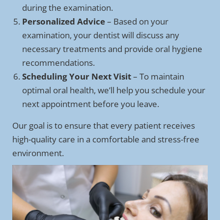
during the examination.
Personalized Advice
– Based on your
examination, your dentist will discuss any
necessary treatments and provide oral hygiene
recommendations.
Scheduling Your Next Visit
– To maintain
optimal oral health, we’ll help you schedule your
next appointment before you leave.
Our goal is to ensure that every patient receives
high-quality care in a comfortable and stress-free
environment.