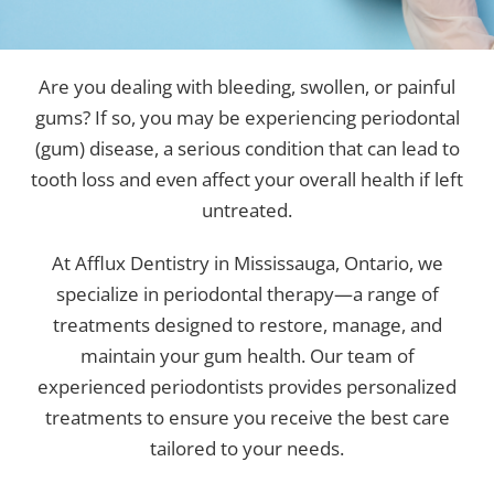
Are you dealing with bleeding, swollen, or painful
gums? If so, you may be experiencing periodontal
(gum) disease, a serious condition that can lead to
tooth loss and even affect your overall health if left
untreated.
At Afflux Dentistry in Mississauga, Ontario, we
specialize in periodontal therapy—a range of
treatments designed to restore, manage, and
maintain your gum health. Our team of
experienced periodontists provides personalized
treatments to ensure you receive the best care
tailored to your needs.