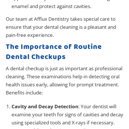
enamel and protect against cavities.
Our team at Afflux Dentistry takes special care to
ensure that your dental cleaning is a pleasant and
pain-free experience.
The Importance of Routine
Dental Checkups
A dental checkup is just as important as professional
cleaning. These examinations help in detecting oral
health issues early, allowing for prompt treatment.
Benefits include:
Cavity and Decay Detection
: Your dentist will
examine your teeth for signs of cavities and decay
using specialized tools and X-rays if necessary.