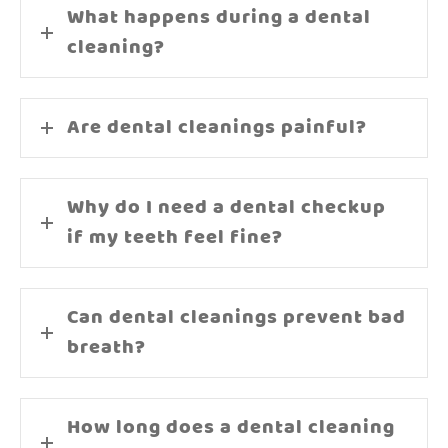
What happens during a dental
cleaning?
Are dental cleanings painful?
Why do I need a dental checkup
if my teeth feel fine?
Can dental cleanings prevent bad
breath?
How long does a dental cleaning