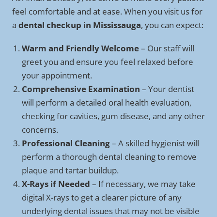
feel comfortable and at ease. When you visit us for
a
dental checkup in Mississauga
, you can expect:
Warm and Friendly Welcome
– Our staff will
greet you and ensure you feel relaxed before
your appointment.
Comprehensive Examination
– Your dentist
will perform a detailed oral health evaluation,
checking for cavities, gum disease, and any other
concerns.
Professional Cleaning
– A skilled hygienist will
perform a thorough dental cleaning to remove
plaque and tartar buildup.
X-Rays if Needed
– If necessary, we may take
digital X-rays to get a clearer picture of any
underlying dental issues that may not be visible