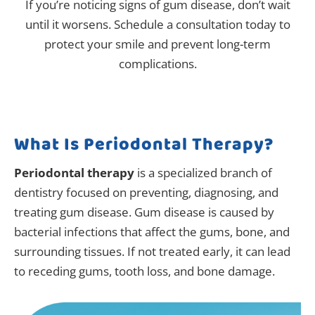
If you’re noticing signs of gum disease, don’t wait
until it worsens. Schedule a consultation today to
protect your smile and prevent long-term
complications.
What Is Periodontal Therapy?
Periodontal therapy
is a specialized branch of
dentistry focused on preventing, diagnosing, and
treating gum disease. Gum disease is caused by
bacterial infections that affect the gums, bone, and
surrounding tissues. If not treated early, it can lead
to receding gums, tooth loss, and bone damage.