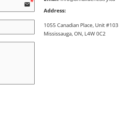
email
Address:
1055 Canadian Place, Unit #103
Mississauga, ON, L4W 0C2