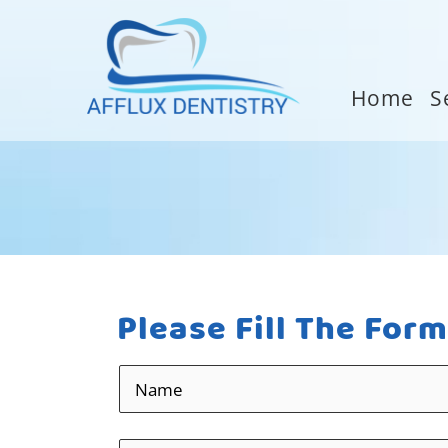
Home
S
Please Fill The For