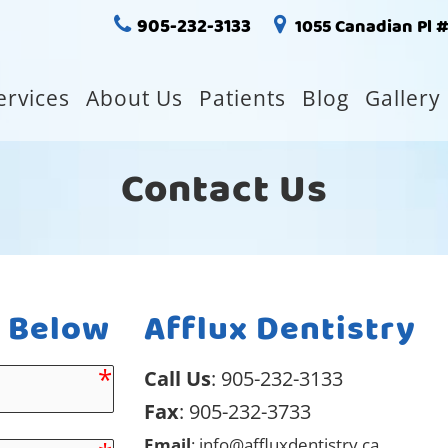
905-232-3133
1055 Canadian Pl 
ervices
About Us
Patients
Blog
Gallery
Contact Us
m Below
Afflux Dentistry
Call Us
:
905-232-3133
Fax
: 905-232-3733
Email
:
info@affluxdentistry.ca