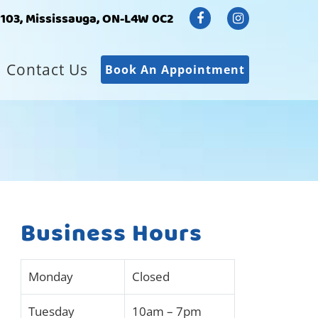
#103, Mississauga, ON-L4W 0C2
Contact Us
Book An Appointment
Business Hours
Monday
Closed
Tuesday
10am – 7pm