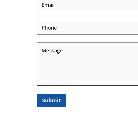
Submit