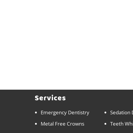
Services
Emergency Dentistry
Sedation 
Metal Free Crowns
Teeth Wh