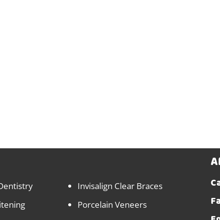
A
Ca
Dentistry
Invisalign Clear Braces
F
itening
Porcelain Veneers
E