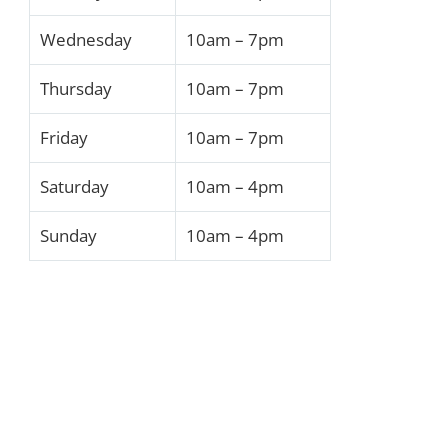
Wednesday
10am – 7pm
Thursday
10am – 7pm
Friday
10am – 7pm
Saturday
10am – 4pm
Sunday
10am – 4pm