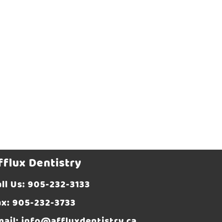
fflux Dentistry
ll Us:
905-232-3133
ax: 905-232-3733
mail:
info@affluxdentistry.ca