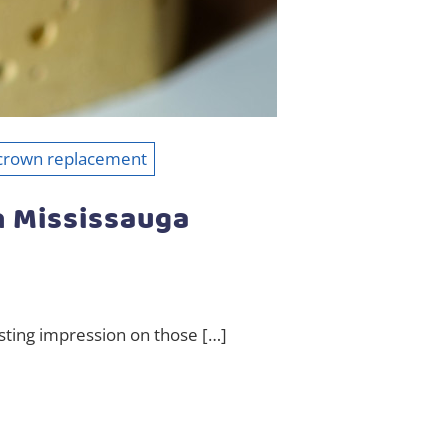
 crown replacement
n Mississauga
asting impression on those […]