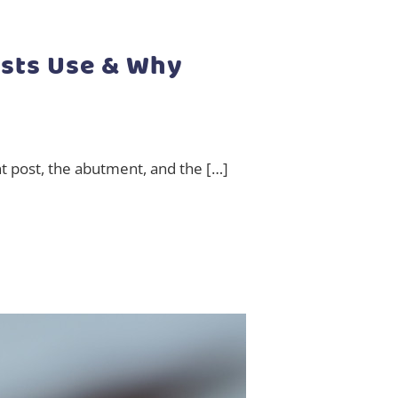
ists Use & Why
nt post, the abutment, and the […]