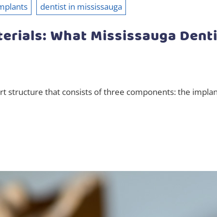
mplants
dentist in mississauga
erials: What Mississauga Dent
art structure that consists of three components: the impla