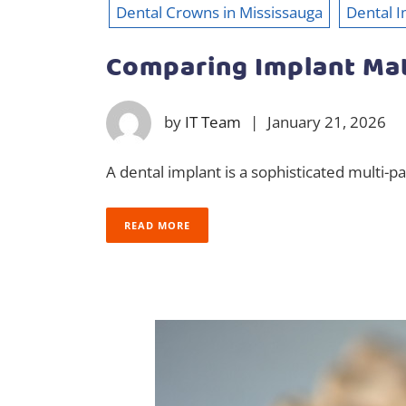
Dental Crowns in Mississauga
Dental I
Comparing Implant Mat
by
IT Team
|
January 21, 2026
A dental implant is a sophisticated multi-p
READ MORE