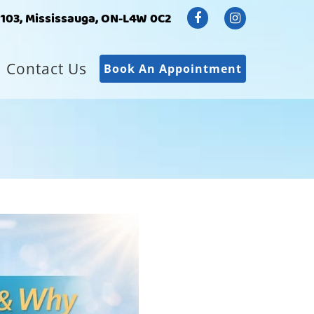
#103, Mississauga, ON-L4W 0C2
Contact Us
Book An Appointment