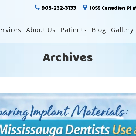
905-232-3133
1055 Canadian Pl 
ervices
About Us
Patients
Blog
Gallery
Archives