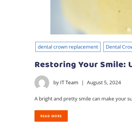
dental crown replacement
Dental Cro
Restoring Your Smile:
by
IT Team
|
August 5, 2024
A bright and pretty smile can make your su
READ MORE