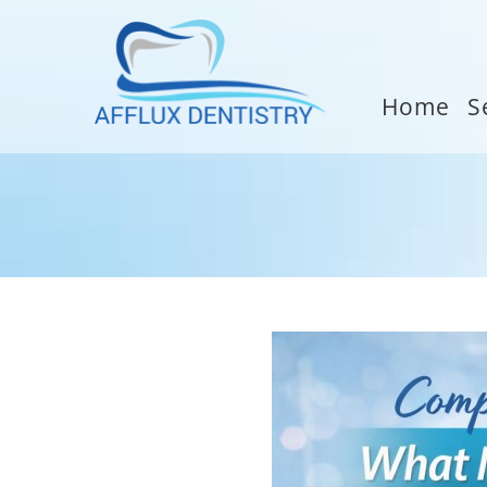
Home
S