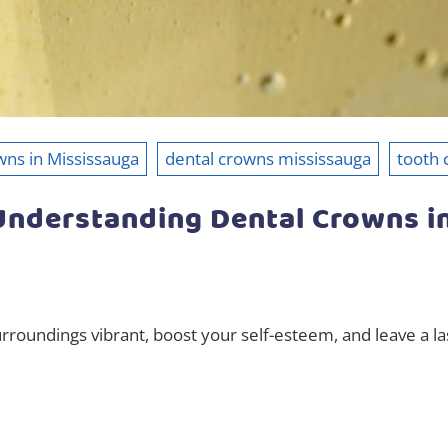
wns in Mississauga
dental crowns mississauga
tooth
 Understanding Dental Crowns i
rroundings vibrant, boost your self-esteem, and leave a l