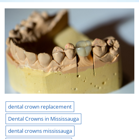
dental crown replacement
Dental Crowns in Mississauga
dental crowns mississauga