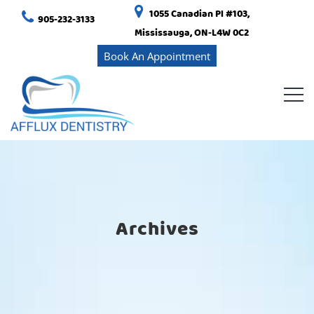
1055 Canadian Pl #103,
905-232-3133
Mississauga, ON-L4W 0C2
Book An Appointment
Archives