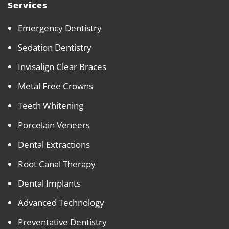
Services
Emergency Dentistry
Sedation Dentistry
Invisalign Clear Braces
Metal Free Crowns
Teeth Whitening
Porcelain Veneers
Dental Extractions
Root Canal Therapy
Dental Implants
Advanced Technology
Preventative Dentistry