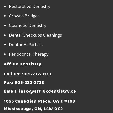
Restorative Dentistry
Crowns Bridges
Cosmetic Dentistry
Dental Checkups Cleanings
Dentures Partials
Periodontal Therapy
Afflux Dentistry
Call Us:
905-232-3133
Fax: 905-232-3733
Email:
info@affluxdentistry.ca
1055 Canadian Place, Unit #103
Mississauga, ON, L4W 0C2