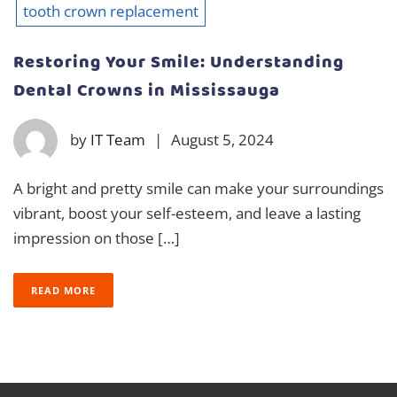
tooth crown replacement
Restoring Your Smile: Understanding
Dental Crowns in Mississauga
by
IT Team
|
August 5, 2024
A bright and pretty smile can make your surroundings
vibrant, boost your self-esteem, and leave a lasting
impression on those […]
READ MORE