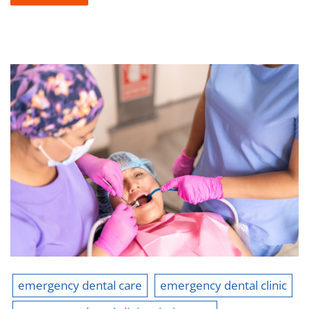
emergency dental care
emergency dental clinic