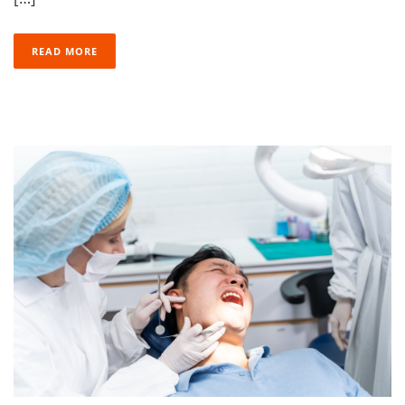
READ MORE