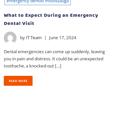
emergency dentist mississauga
What to Expect During an Emergency
Dental Visit
by
IT Team
|
June 17, 2024
Dental emergencies can come up suddenly, leaving
you in pain and distress. It could be an unexpected
toothache, a knocked-out […]
READ MORE