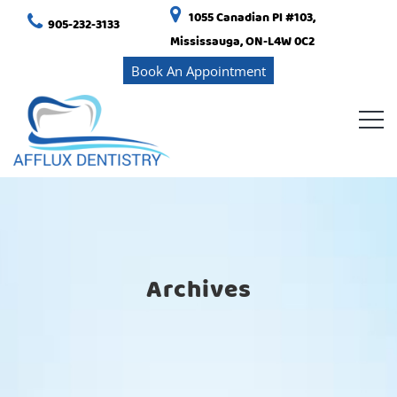
1055 Canadian Pl #103,
905-232-3133
Mississauga, ON-L4W 0C2
Book An Appointment
Archives