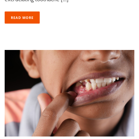
READ MORE