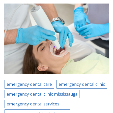
emergency dental care
emergency dental clinic
emergency dental clinic mississauga
emergency dental services