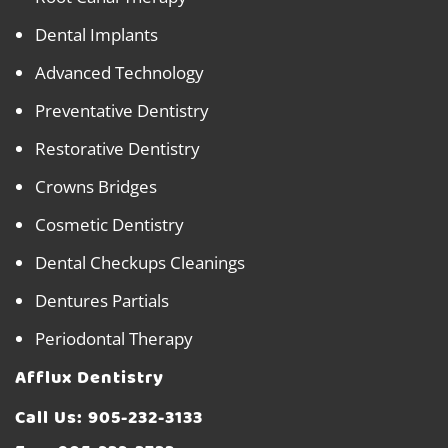
Dental Implants
Advanced Technology
Preventative Dentistry
Restorative Dentistry
Crowns Bridges
Cosmetic Dentistry
Dental Checkups Cleanings
Dentures Partials
Periodontal Therapy
Afflux Dentistry
Call Us:
905-232-3133