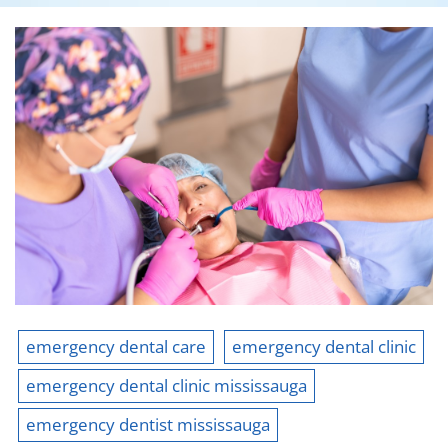
emergency dental care
emergency dental clinic
emergency dental clinic mississauga
emergency dentist mississauga