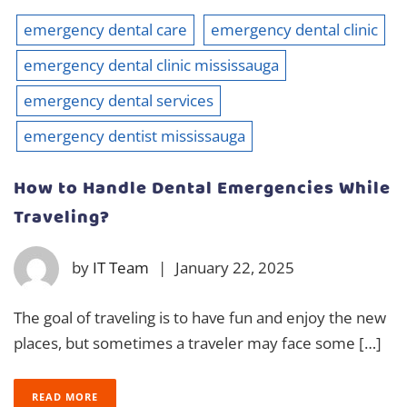
emergency dental care
emergency dental clinic
emergency dental clinic mississauga
emergency dental services
emergency dentist mississauga
How to Handle Dental Emergencies While
Traveling?
by
IT Team
|
January 22, 2025
The goal of traveling is to have fun and enjoy the new
places, but sometimes a traveler may face some […]
READ MORE