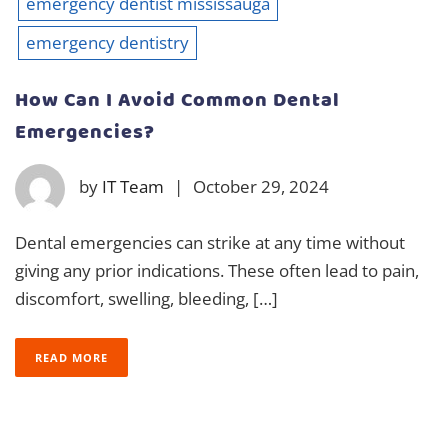
emergency dentist mississauga
emergency dentistry
How Can I Avoid Common Dental
Emergencies?
by
IT Team
|
October 29, 2024
Dental emergencies can strike at any time without
giving any prior indications. These often lead to pain,
discomfort, swelling, bleeding, […]
READ MORE