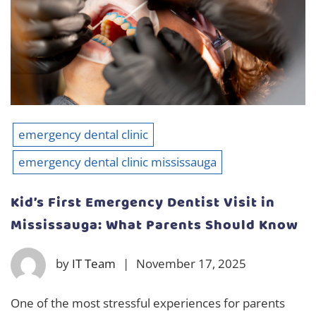
emergency dental clinic
emergency dental clinic mississauga
Kid’s First Emergency Dentist Visit in
Mississauga: What Parents Should Know
by
IT Team
|
November 17, 2025
One of the most stressful experiences for parents