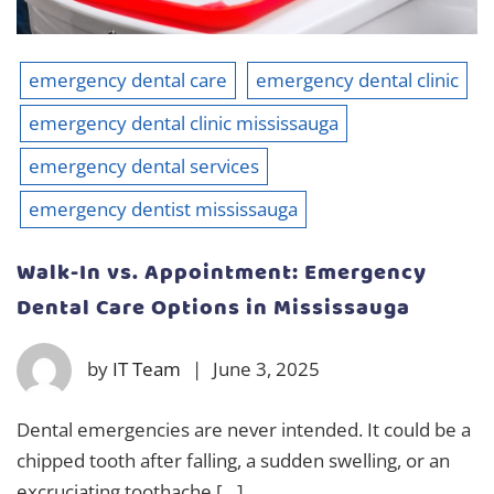
emergency dental care
emergency dental clinic
emergency dental clinic mississauga
emergency dental services
emergency dentist mississauga
Walk-In vs. Appointment: Emergency
Dental Care Options in Mississauga
by
IT Team
|
June 3, 2025
Dental emergencies are never intended. It could be a
chipped tooth after falling, a sudden swelling, or an
excruciating toothache […]