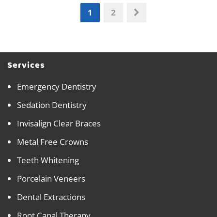
1
2
Services
Emergency Dentistry
Sedation Dentistry
Invisalign Clear Braces
Metal Free Crowns
Teeth Whitening
Porcelain Veneers
Dental Extractions
Root Canal Therapy