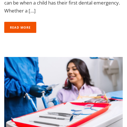
can be when a child has their first dental emergency.
Whether a […]
READ MORE