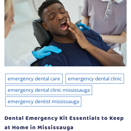
emergency dental care
emergency dental clinic
emergency dental clinic mississauga
emergency dentist mississauga
Dental Emergency Kit Essentials to Keep
at Home in Mississauga