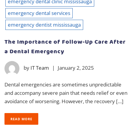
emergency dental clinic mississauga
emergency dental services
emergency dentist mississauga
The Importance of Follow-Up Care After
a Dental Emergency
by
IT Team
|
January 2, 2025
Dental emergencies are sometimes unpredictable
and accompany severe pain that needs relief or even
avoidance of worsening. However, the recovery […]
READ MORE