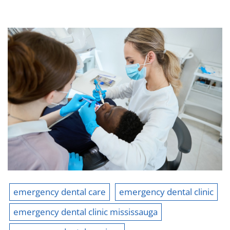
emergency dental care
emergency dental clinic
emergency dental clinic mississauga