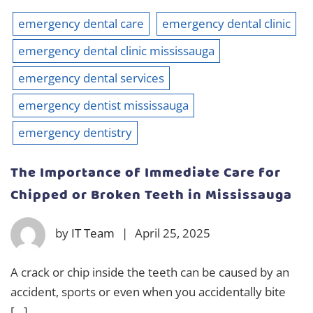
emergency dental care
emergency dental clinic
emergency dental clinic mississauga
emergency dental services
emergency dentist mississauga
emergency dentistry
The Importance of Immediate Care for
Chipped or Broken Teeth in Mississauga
by
IT Team
|
April 25, 2025
A crack or chip inside the teeth can be caused by an
accident, sports or even when you accidentally bite
[…]