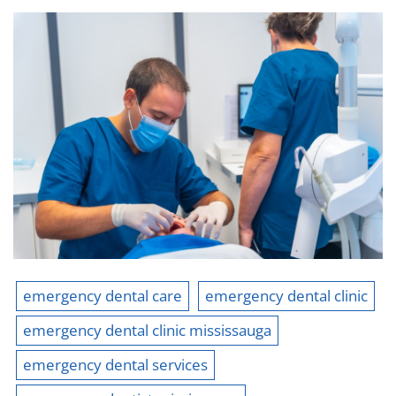
emergency dental care
emergency dental clinic
emergency dental clinic mississauga
emergency dental services