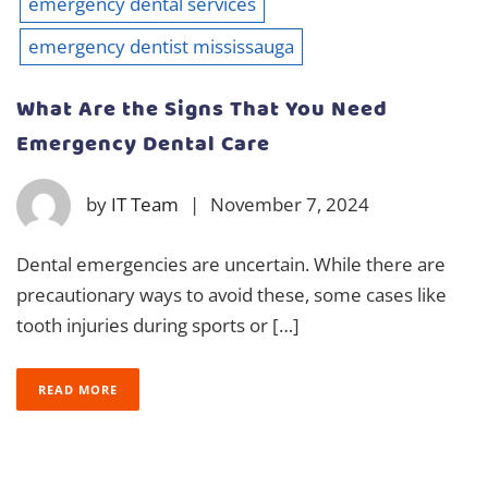
emergency dental services
emergency dentist mississauga
What Are the Signs That You Need
Emergency Dental Care
by
IT Team
|
November 7, 2024
Dental emergencies are uncertain. While there are
precautionary ways to avoid these, some cases like
tooth injuries during sports or […]
READ MORE