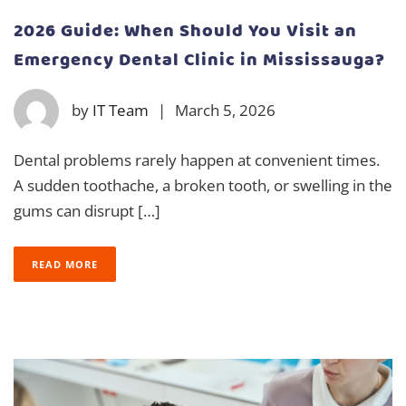
2026 Guide: When Should You Visit an
Emergency Dental Clinic in Mississauga?
by
IT Team
|
March 5, 2026
Dental problems rarely happen at convenient times.
A sudden toothache, a broken tooth, or swelling in the
gums can disrupt […]
READ MORE