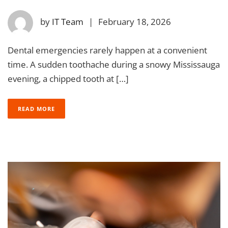
by
IT Team
|
February 18, 2026
Dental emergencies rarely happen at a convenient
time. A sudden toothache during a snowy Mississauga
evening, a chipped tooth at […]
READ MORE