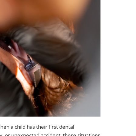
n a child has their first dental
, or unexpected accident, these situations