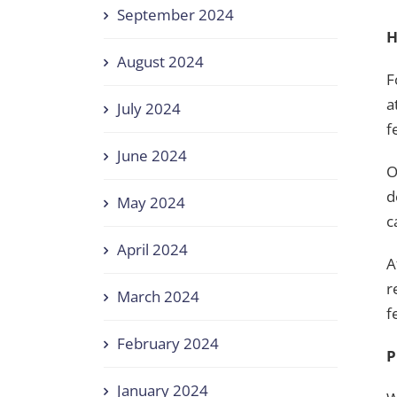
September 2024
H
August 2024
F
a
July 2024
f
June 2024
O
d
May 2024
c
April 2024
A
r
March 2024
f
February 2024
P
January 2024