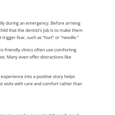
ally during an emergency. Before arriving
hild that the dentist’s job is to make them
trigger fear, such as “hurt” or “needle.”
ic-friendly clinics often use comforting
ust. Many even offer distractions like
e experience into a positive story helps
st visits with care and comfort rather than