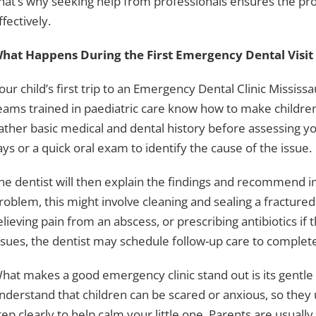
hat’s why seeking help from professionals ensures the pr
ffectively.
hat Happens During the First Emergency Dental Visit
our child’s first trip to an Emergency Dental Clinic Mississ
eams trained in paediatric care know how to make children fe
ather basic medical and dental history before assessing you
ays or a quick oral exam to identify the cause of the issue.
he dentist will then explain the findings and recommend
roblem, this might involve cleaning and sealing a fractured
elieving pain from an abscess, or prescribing antibiotics if
ssues, the dentist may schedule follow-up care to complet
hat makes a good emergency clinic stand out is its gentle
nderstand that children can be scared or anxious, so they
tep clearly to help calm your little one. Parents are usuall