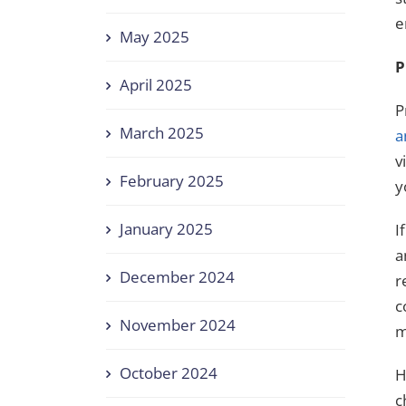
e
May 2025
P
April 2025
P
March 2025
a
v
February 2025
y
January 2025
I
a
December 2024
r
c
November 2024
m
October 2024
H
c