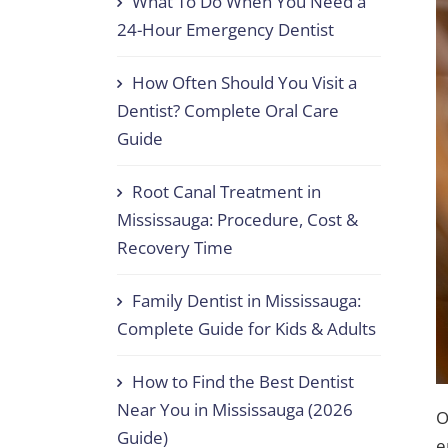
What To Do When You Need a
24-Hour Emergency Dentist
How Often Should You Visit a
Dentist? Complete Oral Care
Guide
Root Canal Treatment in
Mississauga: Procedure, Cost &
Recovery Time
Family Dentist in Mississauga:
Complete Guide for Kids & Adults
How to Find the Best Dentist
Near You in Mississauga (2026
O
Guide)
e