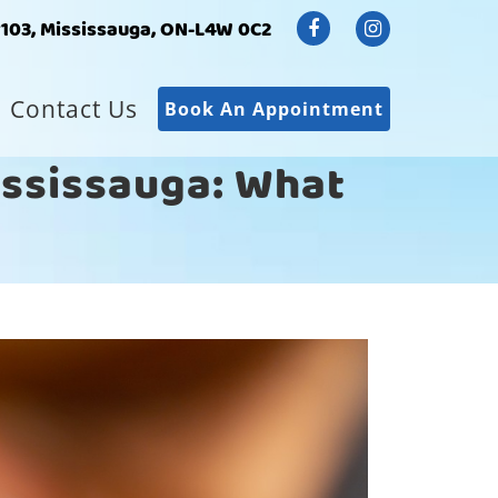
#103, Mississauga, ON-L4W 0C2
Contact Us
Book An Appointment
Mississauga: What