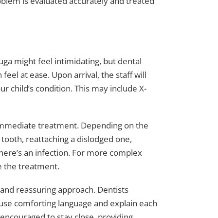
oblem is evaluated accurately and treated
auga might feel intimidating, but dental
el at ease. Upon arrival, the staff will
r child’s condition. This may include X-
 immediate treatment. Depending on the
 tooth, reattaching a dislodged one,
 there’s an infection. For more complex
e the treatment.
 and reassuring approach. Dentists
 use comforting language and explain each
y encouraged to stay close, providing