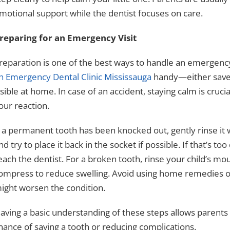
motional support while the dentist focuses on care.
reparing for an Emergency Visit
reparation is one of the best ways to handle an emergenc
n Emergency Dental Clinic Mississauga
handy—either save
isible at home. In case of an accident, staying calm is cruci
our reaction.
f a permanent tooth has been knocked out, gently rinse it w
nd try to place it back in the socket if possible. If that’s too
each the dentist. For a broken tooth, rinse your child’s m
ompress to reduce swelling. Avoid using home remedies or 
ight worsen the condition.
aving a basic understanding of these steps allows parents
hance of saving a tooth or reducing complications.