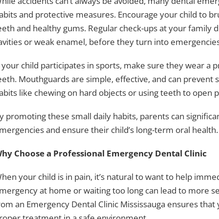
hile accidents can’t always be avoided, many dental eme
abits and protective measures. Encourage your child to bru
eeth and healthy gums. Regular check-ups at your family d
avities or weak enamel, before they turn into emergencies
f your child participates in sports, make sure they wear a 
eeth. Mouthguards are simple, effective, and can prevent se
abits like chewing on hard objects or using teeth to open 
y promoting these small daily habits, parents can significa
mergencies and ensure their child’s long-term oral health.
hy Choose a Professional Emergency Dental Clinic
hen your child is in pain, it’s natural to want to help imme
mergency at home or waiting too long can lead to more ser
rom an Emergency Dental Clinic Mississauga ensures that y
roper treatment in a safe environment.