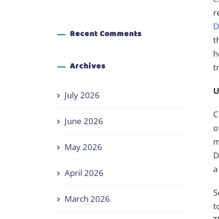
r
D
Recent Comments
t
h
Archives
t
U
July 2026
C
June 2026
o
m
May 2026
D
a
April 2026
S
March 2026
t