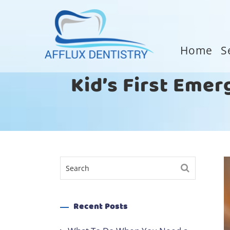
Home
S
Kid’s First Emer
Recent Posts