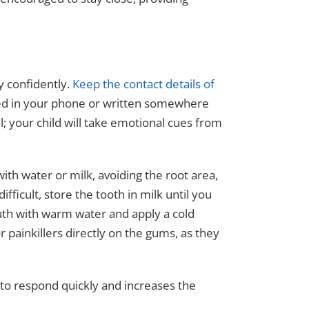
y confidently.
Keep the contact details of
d in your phone or written somewhere
al; your child will take emotional cues from
ith water or milk, avoiding the root area,
 difficult, store the tooth in milk until you
outh with warm water and apply a cold
painkillers directly on the gums, as they
 to respond quickly and increases the