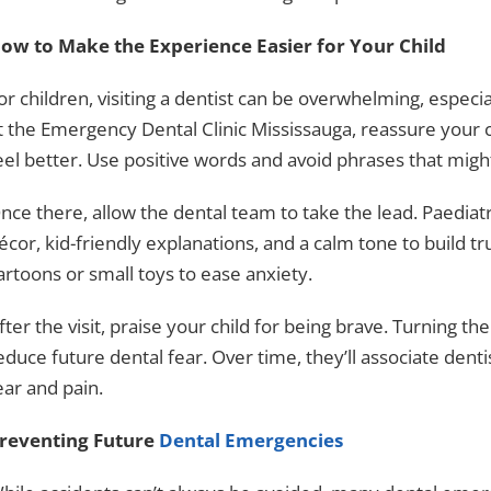
ow to Make the Experience Easier for Your Child
or children, visiting a dentist can be overwhelming, especi
t the Emergency Dental Clinic Mississauga, reassure your c
eel better. Use positive words and avoid phrases that might 
nce there, allow the dental team to take the lead. Paediatr
écor, kid-friendly explanations, and a calm tone to build tr
artoons or small toys to ease anxiety.
fter the visit, praise your child for being brave. Turning th
educe future dental fear. Over time, they’ll associate denti
ear and pain.
reventing Future
Dental Emergencies