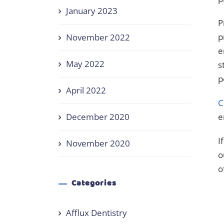
January 2023
P
p
November 2022
e
May 2022
s
p
April 2022
C
December 2020
e
I
November 2020
o
o
Categories
Afflux Dentistry