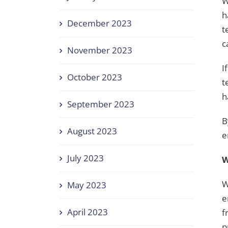
W
h
December 2023
t
c
November 2023
I
October 2023
t
h
September 2023
B
August 2023
e
July 2023
W
W
May 2023
e
April 2023
f
p