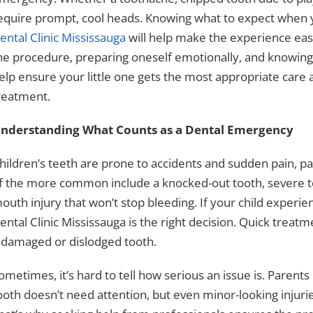
equire prompt, cool heads. Knowing what to expect when y
ental Clinic Mississauga
will help make the experience eas
he procedure, preparing oneself emotionally, and knowin
elp ensure your little one gets the most appropriate care at 
reatment.
nderstanding What Counts as a Dental Emergency
hildren’s teeth are prone to accidents and sudden pain, par
f the more common include a knocked-out tooth, severe to
outh injury that won’t stop bleeding. If your child experie
ental Clinic Mississauga is the right decision. Quick treatm
 damaged or dislodged tooth.
ometimes, it’s hard to tell how serious an issue is. Paren
ooth doesn’t need attention, but even minor-looking injur