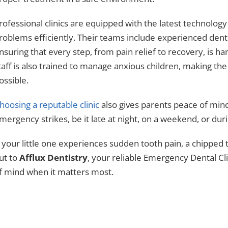
rofessional clinics are equipped with the latest technolo
roblems efficiently. Their teams include experienced dentis
nsuring that every step, from pain relief to recovery, is 
taff is also trained to manage anxious children, making th
ossible.
hoosing a reputable clinic
also gives parents peace of min
mergency strikes, be it late at night, on a weekend, or duri
f your little one experiences sudden tooth pain, a chipped 
ut to
Afflux Dentistry
, your reliable Emergency Dental Cl
f mind when it matters most.