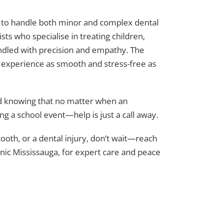
gy to handle both minor and complex dental
ts who specialise in treating children,
handled with precision and empathy. The
e experience as smooth and stress-free as
d knowing that no matter when an
ng a school event—help is just a call away.
tooth, or a dental injury, don’t wait—reach
inic Mississauga, for expert care and peace