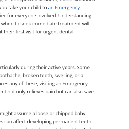
ou take your child to
an Emergency
ier for everyone involved. Understanding
g when to seek immediate treatment will
their first visit for urgent dental
ticularly during their active years. Some
othache, broken teeth, swelling, or a
nces any of these, visiting an Emergency
ent not only relieves pain but can also save
ts might assume a loose or chipped baby
ies can affect developing permanent teeth.