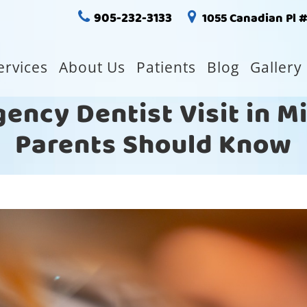
905-232-3133
1055 Canadian Pl 
ervices
About Us
Patients
Blog
Gallery
gency Dentist Visit in 
Parents Should Know