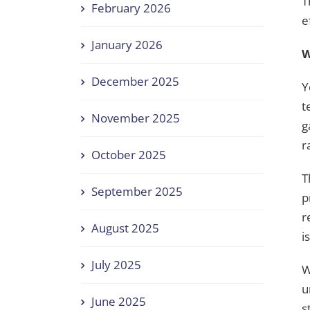
T
February 2026
e
January 2026
W
December 2025
Y
t
November 2025
g
r
October 2025
T
September 2025
p
r
August 2025
i
July 2025
W
u
June 2025
s