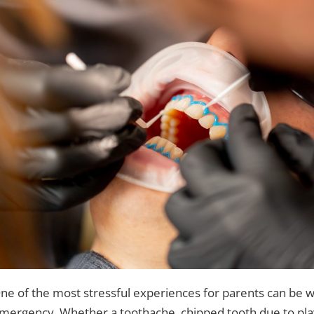
ne of the most stressful experiences for parents can be whe
mergency. Whether a toothache, chipped tooth due to play