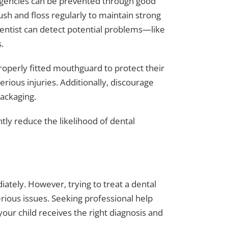
rgencies can be prevented through good
sh and floss regularly to maintain strong
entist can detect potential problems—like
.
properly fitted mouthguard to protect their
rious injuries. Additionally, discourage
packaging.
ntly reduce the likelihood of dental
diately. However, trying to treat a dental
ious issues. Seeking professional help
our child receives the right diagnosis and