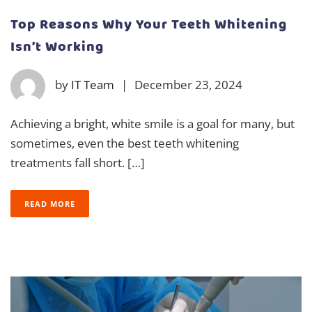
Top Reasons Why Your Teeth Whitening
Isn’t Working
by
IT Team
|
December 23, 2024
Achieving a bright, white smile is a goal for many, but
sometimes, even the best teeth whitening
treatments fall short. […]
READ MORE