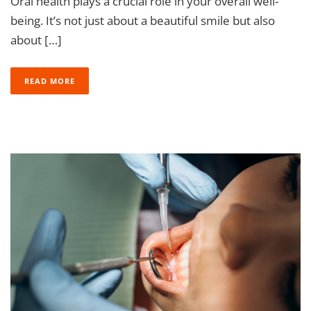
Oral health plays a crucial role in your overall well-
being. It’s not just about a beautiful smile but also
about […]
READ MORE