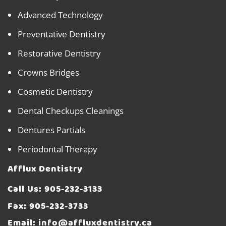
Advanced Technology
Preventative Dentistry
Restorative Dentistry
Crowns Bridges
Cosmetic Dentistry
Dental Checkups Cleanings
Dentures Partials
Periodontal Therapy
Afflux Dentistry
Call Us:
905-232-3133
Fax: 905-232-3733
Email:
info@affluxdentistry.ca