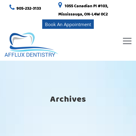
1055 Canadian Pl #103,
905-232-3133
Mississauga, ON-L4W 0C2
Book An Appointment
Archives