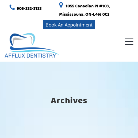
1055 Canadian Pl #103,
905-232-3133
Mississauga, ON-L4W 0C2
Book An Appointment
Archives