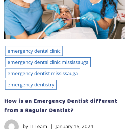
emergency dental clinic
emergency dental clinic mississauga
emergency dentist mississauga
emergency dentistry
How is an Emergency Dentist different
from a Regular Dentist?
by
IT Team
|
January 15, 2024