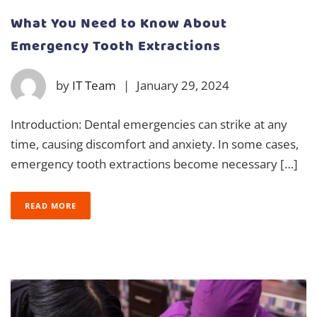
What You Need to Know About
Emergency Tooth Extractions
by
IT Team
|
January 29, 2024
Introduction: Dental emergencies can strike at any
time, causing discomfort and anxiety. In some cases,
emergency tooth extractions become necessary […]
READ MORE