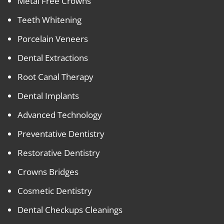
Metal Free Crowns
Teeth Whitening
Porcelain Veneers
Dental Extractions
Root Canal Therapy
Dental Implants
Advanced Technology
Preventative Dentistry
Restorative Dentistry
Crowns Bridges
Cosmetic Dentistry
Dental Checkups Cleanings