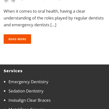
When it comes to oral health, having a clear
understanding of the roles played by regular dentists
and emergency dentists […]
READ MORE
Services
Emergency Dentistry
Sedation Dentistry
Invisalign Clear Braces