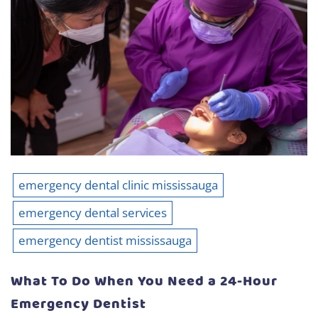
emergency dental clinic mississauga
emergency dental services
emergency dentist mississauga
What To Do When You Need a 24-Hour
Emergency Dentist