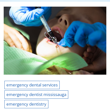
emergency dental services
emergency dentist mississauga
emergency dentistry