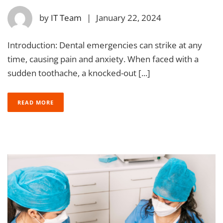
by
IT Team
|
January 22, 2024
Introduction: Dental emergencies can strike at any
time, causing pain and anxiety. When faced with a
sudden toothache, a knocked-out [...]
READ MORE