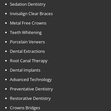
Sedation Dentistry
Invisalign Clear Braces
Metal Free Crowns
Teeth Whitening
Porcelain Veneers
Dental Extractions
Root Canal Therapy
Dental Implants
Advanced Technology
Preventative Dentistry
Restorative Dentistry
Crowns Bridges