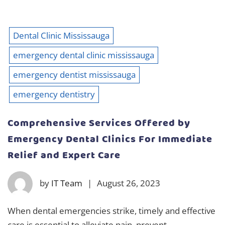
Dental Clinic Mississauga
emergency dental clinic mississauga
emergency dentist mississauga
emergency dentistry
Comprehensive Services Offered by
Emergency Dental Clinics For Immediate
Relief and Expert Care
by
IT Team
|
August 26, 2023
When dental emergencies strike, timely and effective
care is essential to alleviate pain, prevent