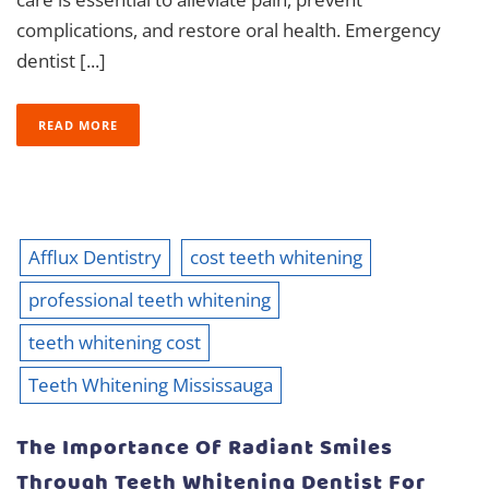
complications, and restore oral health. Emergency
dentist [...]
READ MORE
Afflux Dentistry
cost teeth whitening
professional teeth whitening
teeth whitening cost
Teeth Whitening Mississauga
The Importance Of Radiant Smiles
Through Teeth Whitening Dentist For