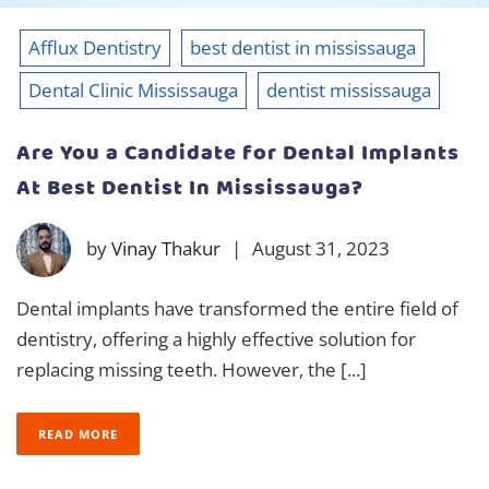
Afflux Dentistry
best dentist in mississauga
Dental Clinic Mississauga
dentist mississauga
Are You a Candidate for Dental Implants
At Best Dentist In Mississauga?
by
Vinay Thakur
|
August 31, 2023
Dental implants have transformed the entire field of
dentistry, offering a highly effective solution for
replacing missing teeth. However, the [...]
READ MORE