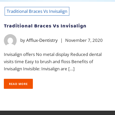
Traditional Braces Vs Invisalign
Traditional Braces Vs Invisalign
by
Afflux-Dentistry
|
November 7, 2020
Invisalign offers No metal display Reduced dental
visits time Easy to brush and floss Benefits of
Invisalign Invisible: Invisalign are […]
READ MORE