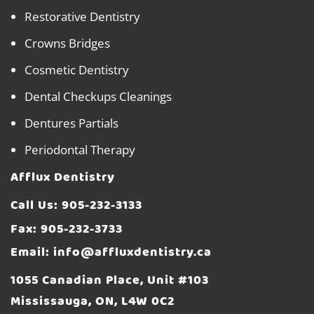
Restorative Dentistry
Crowns Bridges
Cosmetic Dentistry
Dental Checkups Cleanings
Dentures Partials
Periodontal Therapy
Afflux Dentistry
Call Us:
905-232-3133
Fax: 905-232-3733
Email:
info@affluxdentistry.ca
1055 Canadian Place, Unit #103
Mississauga, ON, L4W 0C2