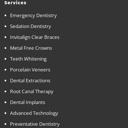
Services
Emergency Dentistry
Sedation Dentistry
Invisalign Clear Braces
Metal Free Crowns
Teeth Whitening
Porcelain Veneers
Dental Extractions
Root Canal Therapy
Dental Implants
Advanced Technology
Preventative Dentistry