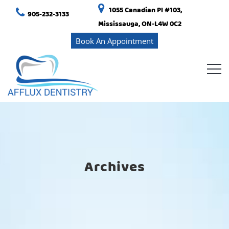
1055 Canadian Pl #103,
905-232-3133
Mississauga, ON-L4W 0C2
Book An Appointment
Archives