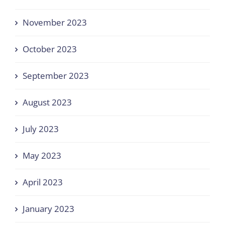
November 2023
October 2023
September 2023
August 2023
July 2023
May 2023
April 2023
January 2023