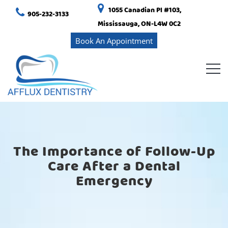
1055 Canadian Pl #103,
905-232-3133
Mississauga, ON-L4W 0C2
Book An Appointment
The Importance of Follow-Up
Care After a Dental
Emergency