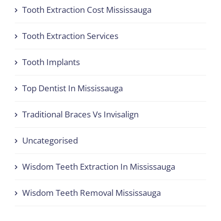
Tooth Extraction Cost Mississauga
Tooth Extraction Services
Tooth Implants
Top Dentist In Mississauga
Traditional Braces Vs Invisalign
Uncategorised
Wisdom Teeth Extraction In Mississauga
Wisdom Teeth Removal Mississauga