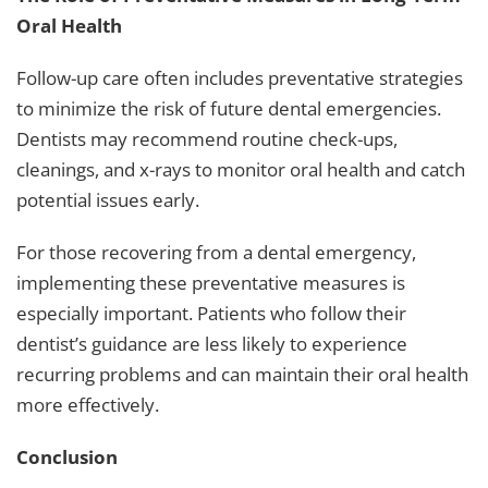
Oral Health
Follow-up care often includes preventative strategies
to minimize the risk of future dental emergencies.
Dentists may recommend routine check-ups,
cleanings, and x-rays to monitor oral health and catch
potential issues early.
For those recovering from a dental emergency,
implementing these preventative measures is
especially important. Patients who follow their
dentist’s guidance are less likely to experience
recurring problems and can maintain their oral health
more effectively.
Conclusion