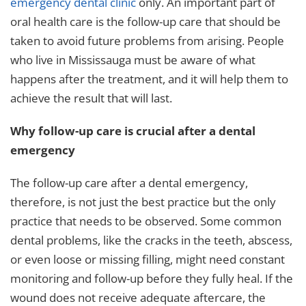
emergency dental clinic
only. An important part of
oral health care is the follow-up care that should be
taken to avoid future problems from arising. People
who live in Mississauga must be aware of what
happens after the treatment, and it will help them to
achieve the result that will last.
Why follow-up care is crucial after a dental
emergency
The follow-up care after a dental emergency,
therefore, is not just the best practice but the only
practice that needs to be observed. Some common
dental problems, like the cracks in the teeth, abscess,
or even loose or missing filling, might need constant
monitoring and follow-up before they fully heal. If the
wound does not receive adequate aftercare, the