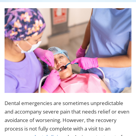
Dental emergencies are sometimes unpredictable
and accompany severe pain that needs relief or even
avoidance of worsening. However, the recovery
process is not fully complete with a visit to an