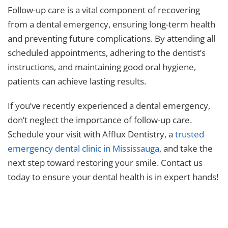
Follow-up care is a vital component of recovering
from a dental emergency, ensuring long-term health
and preventing future complications. By attending all
scheduled appointments, adhering to the dentist’s
instructions, and maintaining good oral hygiene,
patients can achieve lasting results.
If you’ve recently experienced a dental emergency,
don’t neglect the importance of follow-up care.
Schedule your visit with Afflux Dentistry, a
trusted
emergency dental clinic in Mississauga
, and take the
next step toward restoring your smile. Contact us
today to ensure your dental health is in expert hands!