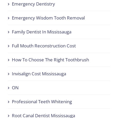
Emergency Dentistry
Emergency Wisdom Tooth Removal
Family Dentist In Mississauga
Full Mouth Reconstruction Cost
How To Choose The Right Toothbrush
Invisalign Cost Mississauga
ON
Professional Teeth Whitening
Root Canal Dentist Mississauga