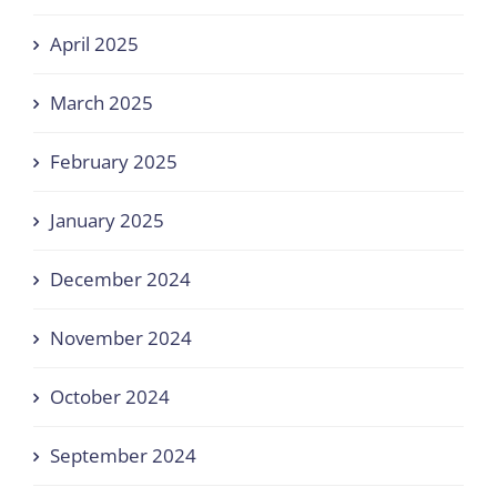
April 2025
March 2025
February 2025
January 2025
December 2024
November 2024
October 2024
September 2024