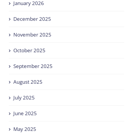
January 2026
December 2025
November 2025
October 2025
September 2025
August 2025
July 2025
June 2025
May 2025