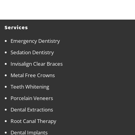
Services
Emergency Dentistry
Sedation Dentistry
Invisalign Clear Braces
Metal Free Crowns
Teeth Whitening
Porcelain Veneers
Dental Extractions
Root Canal Therapy
Dental Implants