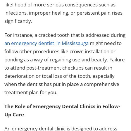
likelihood of more serious consequences such as
infections, improper healing, or persistent pain rises
significantly.
For instance, a cracked tooth that is addressed during
an
emergency dentist in Mississauga
might need to
follow other procedures like crown installation or
bonding as a way of regaining use and beauty. Failure
to attend post-treatment checkups can result in
deterioration or total loss of the tooth, especially
when the dentist has put in place a comprehensive
treatment plan for you.
The Role of Emergency Dental Clinics in Follow-
Up Care
An
emergency dental clinic
is designed to address