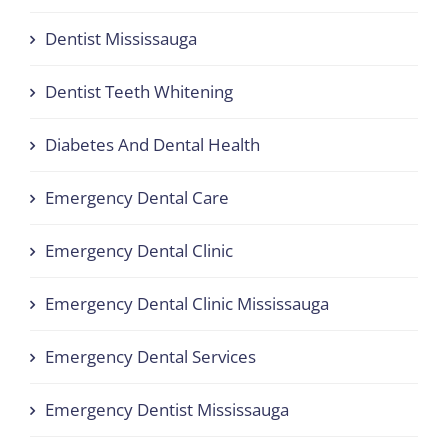
Dentist Mississauga
Dentist Teeth Whitening
Diabetes And Dental Health
Emergency Dental Care
Emergency Dental Clinic
Emergency Dental Clinic Mississauga
Emergency Dental Services
Emergency Dentist Mississauga