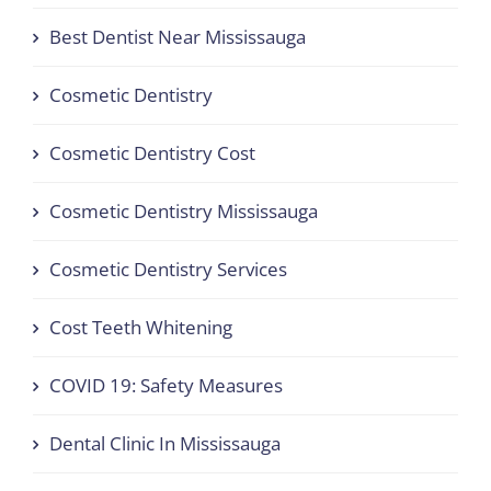
Best Dentist Near Mississauga
Cosmetic Dentistry
Cosmetic Dentistry Cost
Cosmetic Dentistry Mississauga
Cosmetic Dentistry Services
Cost Teeth Whitening
COVID 19: Safety Measures
Dental Clinic In Mississauga