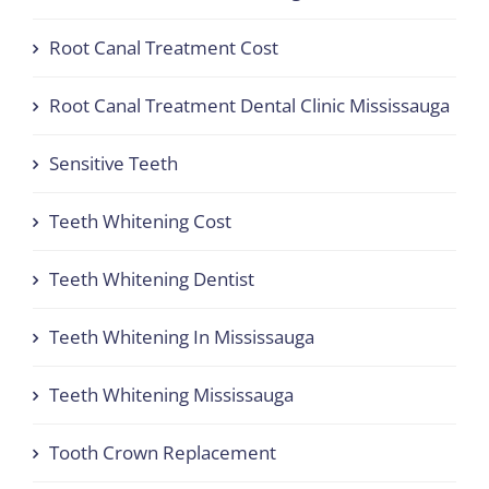
Root Canal Treatment Cost
Root Canal Treatment Dental Clinic Mississauga
Sensitive Teeth
Teeth Whitening Cost
Teeth Whitening Dentist
Teeth Whitening In Mississauga
Teeth Whitening Mississauga
Tooth Crown Replacement