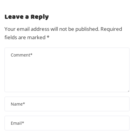
Leave a Reply
Your email address will not be published.
Required
fields are marked
*