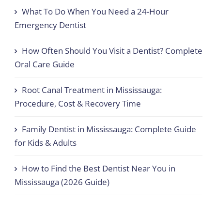
What To Do When You Need a 24-Hour
Emergency Dentist
How Often Should You Visit a Dentist? Complete
Oral Care Guide
Root Canal Treatment in Mississauga:
Procedure, Cost & Recovery Time
Family Dentist in Mississauga: Complete Guide
for Kids & Adults
How to Find the Best Dentist Near You in
Mississauga (2026 Guide)