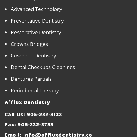
Advanced Technology
Preventative Dentistry
Restorative Dentistry
Crowns Bridges
Cosmetic Dentistry
Dental Checkups Cleanings
Dentures Partials
Periodontal Therapy
Afflux Dentistry
Call Us:
905-232-3133
Fax: 905-232-3733
Email:
info@affluxdentistry.ca