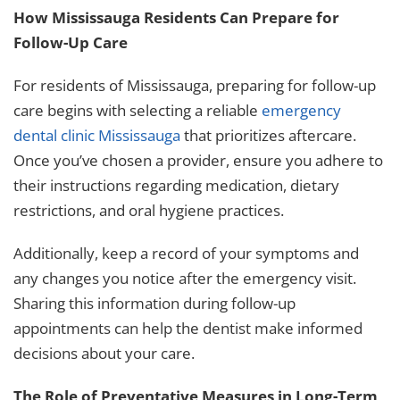
How Mississauga Residents Can Prepare for
Follow-Up Care
For residents of Mississauga, preparing for follow-up
care begins with selecting a reliable
emergency
dental clinic Mississauga
that prioritizes aftercare.
Once you’ve chosen a provider, ensure you adhere to
their instructions regarding medication, dietary
restrictions, and oral hygiene practices.
Additionally, keep a record of your symptoms and
any changes you notice after the emergency visit.
Sharing this information during follow-up
appointments can help the dentist make informed
decisions about your care.
The Role of Preventative Measures in Long-Term