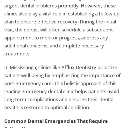
urgent dental problems promptly. However, these
clinics also play a vital role in establishing a follow-up
plan to ensure effective recovery. During the initial
visit, the dentist will often schedule a subsequent
appointment to monitor progress, address any
additional concerns, and complete necessary
treatments.
In Mississauga, clinics like Afflux Dentistry prioritize
patient well-being by emphasizing the importance of
post-emergency care. This holistic approach of this
leading
emergency dental clinic
helps patients avoid
long-term complications and ensures their dental
health is restored to optimal condition.
Common Dental Emergencies That Require