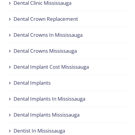
Dental Clinic Mississauga
Dental Crown Replacement
Dental Crowns In Mississauga
Dental Crowns Mississauga
Dental Implant Cost Mississauga
Dental Implants
Dental Implants In Mississauga
Dental Implants Mississauga
Dentist In Mississauga