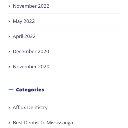
November 2022
May 2022
April 2022
December 2020
November 2020
Categories
Afflux Dentistry
Best Dentist In Mississauga