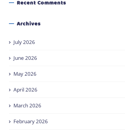
Recent Comments
Archives
July 2026
June 2026
May 2026
April 2026
March 2026
February 2026