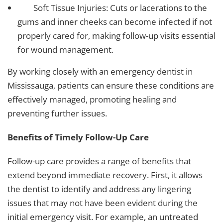
Soft Tissue Injuries: Cuts or lacerations to the
gums and inner cheeks can become infected if not
properly cared for, making follow-up visits essential
for wound management.
By working closely with an
emergency dentist in
Mississauga
, patients can ensure these conditions are
effectively managed, promoting healing and
preventing further issues.
Benefits of Timely Follow-Up Care
Follow-up care provides a range of benefits that
extend beyond immediate recovery. First, it allows
the dentist to identify and address any lingering
issues that may not have been evident during the
initial emergency visit. For example, an untreated