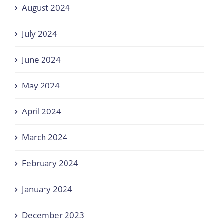
August 2024
July 2024
June 2024
May 2024
April 2024
March 2024
February 2024
January 2024
December 2023