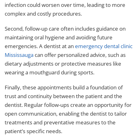
infection could worsen over time, leading to more
complex and costly procedures.
Second, follow-up care often includes guidance on
maintaining oral hygiene and avoiding future
emergencies. A dentist at an
emergency dental clinic
Mississauga
can offer personalized advice, such as
dietary adjustments or protective measures like
wearing a mouthguard during sports.
Finally, these appointments build a foundation of
trust and continuity between the patient and the
dentist. Regular follow-ups create an opportunity for
open communication, enabling the dentist to tailor
treatments and preventative measures to the
patient’s specific needs.