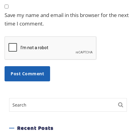
Save my name and email in this browser for the next
time I comment.
Recent Posts