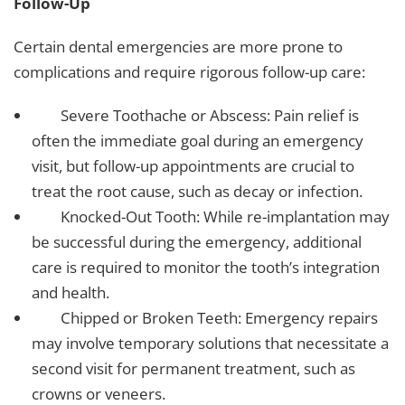
Follow-Up
Certain dental emergencies are more prone to
complications and require rigorous follow-up care:
Severe Toothache or Abscess: Pain relief is
often the immediate goal during an emergency
visit, but follow-up appointments are crucial to
treat the root cause, such as decay or infection.
Knocked-Out Tooth: While re-implantation may
be successful during the emergency, additional
care is required to monitor the tooth’s integration
and health.
Chipped or Broken Teeth: Emergency repairs
may involve temporary solutions that necessitate a
second visit for permanent treatment, such as
crowns or veneers.