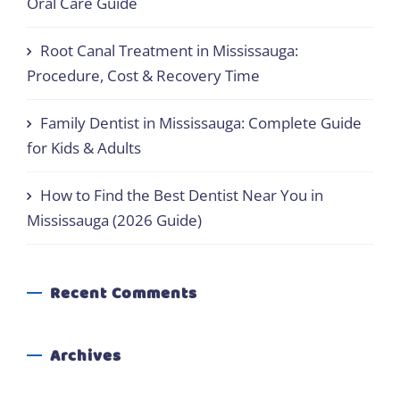
Oral Care Guide
Root Canal Treatment in Mississauga:
Procedure, Cost & Recovery Time
Family Dentist in Mississauga: Complete Guide
for Kids & Adults
How to Find the Best Dentist Near You in
Mississauga (2026 Guide)
Recent Comments
Archives