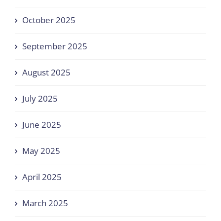
October 2025
September 2025
August 2025
July 2025
June 2025
May 2025
April 2025
March 2025