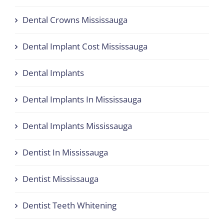
Dental Crowns Mississauga
Dental Implant Cost Mississauga
Dental Implants
Dental Implants In Mississauga
Dental Implants Mississauga
Dentist In Mississauga
Dentist Mississauga
Dentist Teeth Whitening