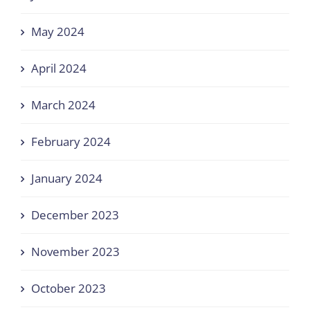
May 2024
April 2024
March 2024
February 2024
January 2024
December 2023
November 2023
October 2023