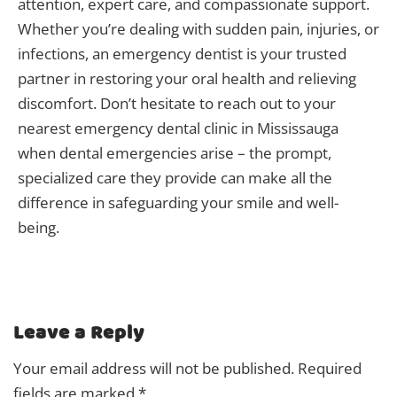
attention, expert care, and compassionate support.
Whether you’re dealing with sudden pain, injuries, or
infections, an emergency dentist is your trusted
partner in restoring your oral health and relieving
discomfort. Don’t hesitate to reach out to your
nearest emergency dental clinic in Mississauga
when dental emergencies arise – the prompt,
specialized care they provide can make all the
difference in safeguarding your smile and well-
being.
Leave a Reply
Your email address will not be published.
Required
fields are marked
*