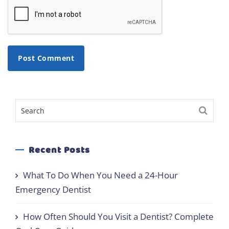
Recent Posts
What To Do When You Need a 24-Hour
Emergency Dentist
How Often Should You Visit a Dentist? Complete