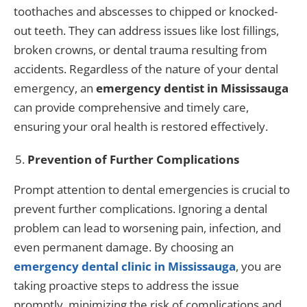
toothaches and abscesses to chipped or knocked-
out teeth. They can address issues like lost fillings,
broken crowns, or dental trauma resulting from
accidents. Regardless of the nature of your dental
emergency, an
emergency dentist in Mississauga
can provide comprehensive and timely care,
ensuring your oral health is restored effectively.
Prevention of Further Complications
Prompt attention to dental emergencies is crucial to
prevent further complications. Ignoring a dental
problem can lead to worsening pain, infection, and
even permanent damage. By choosing an
emergency dental clinic in Mississauga
, you are
taking proactive steps to address the issue
promptly, minimizing the risk of complications and