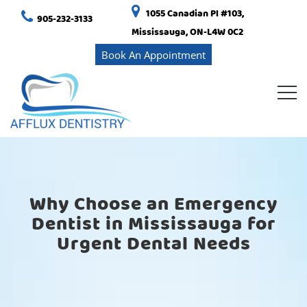
1055 Canadian Pl #103,
905-232-3133
Mississauga, ON-L4W 0C2
Book An Appointment
Why Choose an Emergency
Dentist in Mississauga for
Urgent Dental Needs