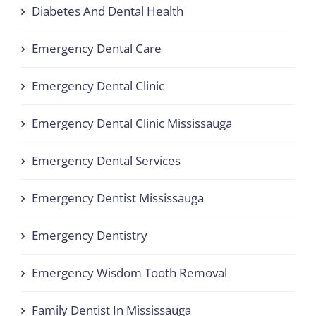
Diabetes And Dental Health
Emergency Dental Care
Emergency Dental Clinic
Emergency Dental Clinic Mississauga
Emergency Dental Services
Emergency Dentist Mississauga
Emergency Dentistry
Emergency Wisdom Tooth Removal
Family Dentist In Mississauga