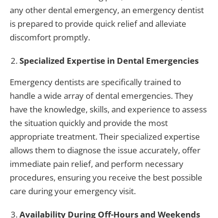
any other dental emergency, an emergency dentist
is prepared to provide quick relief and alleviate
discomfort promptly.
Specialized Expertise in Dental Emergencies
Emergency dentists are specifically trained to
handle a wide array of dental emergencies. They
have the knowledge, skills, and experience to assess
the situation quickly and provide the most
appropriate treatment. Their specialized expertise
allows them to diagnose the issue accurately, offer
immediate pain relief, and perform necessary
procedures, ensuring you receive the best possible
care during your emergency visit.
Availability During Off-Hours and Weekends