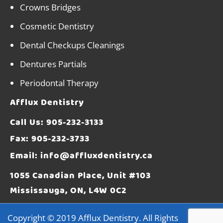
Crowns Bridges
Cosmetic Dentistry
Dental Checkups Cleanings
Dentures Partials
Periodontal Therapy
Afflux Dentistry
Call Us:
905-232-3133
Fax: 905-232-3733
Email:
info@affluxdentistry.ca
1055 Canadian Place, Unit #103
Mississauga, ON, L4W 0C2
Copyright © 2019
Afflux Dentistry
. All Rights