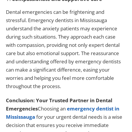
Dental emergencies can be frightening and
stressful. Emergency dentists in Mississauga
understand the anxiety patients may experience
during such situations. They approach each case
with compassion, providing not only expert dental
care but also emotional support. The reassurance
and understanding offered by emergency dentists
can make a significant difference, easing your
worries and helping you feel more comfortable
throughout the process.
Conclusion: Your Trusted Partner in Dental
Emergencies
Choosing an
emergency dentist in
Mississauga
for your urgent dental needs is a wise
decision that ensures you receive immediate