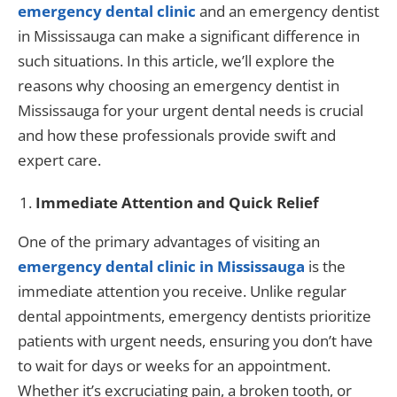
emergency dental clinic
and an emergency dentist
in Mississauga can make a significant difference in
such situations. In this article, we’ll explore the
reasons why choosing an emergency dentist in
Mississauga for your urgent dental needs is crucial
and how these professionals provide swift and
expert care.
Immediate Attention and Quick Relief
One of the primary advantages of visiting an
emergency dental clinic in Mississauga
is the
immediate attention you receive. Unlike regular
dental appointments, emergency dentists prioritize
patients with urgent needs, ensuring you don’t have
to wait for days or weeks for an appointment.
Whether it’s excruciating pain, a broken tooth, or