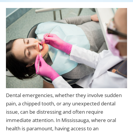
Dental emergencies, whether they involve sudden
pain, a chipped tooth, or any unexpected dental
issue, can be distressing and often require
immediate attention. In Mississauga, where oral
health is paramount, having access to an