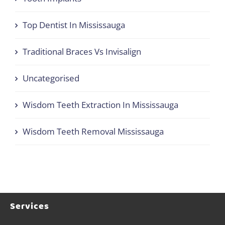
Top Dentist In Mississauga
Traditional Braces Vs Invisalign
Uncategorised
Wisdom Teeth Extraction In Mississauga
Wisdom Teeth Removal Mississauga
Services