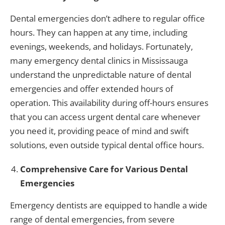
Dental emergencies don’t adhere to regular office
hours. They can happen at any time, including
evenings, weekends, and holidays. Fortunately,
many emergency dental clinics in Mississauga
understand the unpredictable nature of dental
emergencies and offer extended hours of
operation. This availability during off-hours ensures
that you can access urgent dental care whenever
you need it, providing peace of mind and swift
solutions, even outside typical dental office hours.
Comprehensive Care for Various Dental
Emergencies
Emergency dentists are equipped to handle a wide
range of dental emergencies, from severe