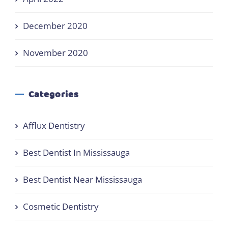
December 2020
November 2020
Categories
Afflux Dentistry
Best Dentist In Mississauga
Best Dentist Near Mississauga
Cosmetic Dentistry