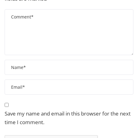
Save my name and email in this browser for the next
time I comment.