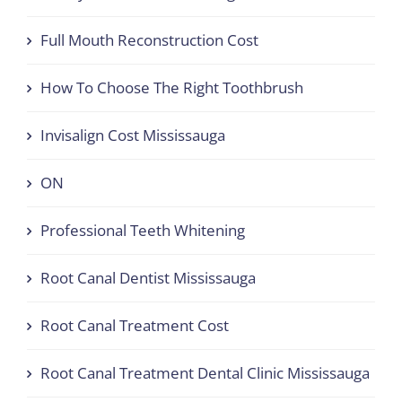
Full Mouth Reconstruction Cost
How To Choose The Right Toothbrush
Invisalign Cost Mississauga
ON
Professional Teeth Whitening
Root Canal Dentist Mississauga
Root Canal Treatment Cost
Root Canal Treatment Dental Clinic Mississauga