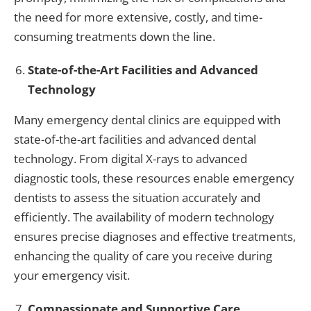
the need for more extensive, costly, and time-
consuming treatments down the line.
State-of-the-Art Facilities and Advanced
Technology
Many emergency dental clinics are equipped with
state-of-the-art facilities and advanced dental
technology. From digital X-rays to advanced
diagnostic tools, these resources enable emergency
dentists to assess the situation accurately and
efficiently. The availability of modern technology
ensures precise diagnoses and effective treatments,
enhancing the quality of care you receive during
your emergency visit.
Compassionate and Supportive Care