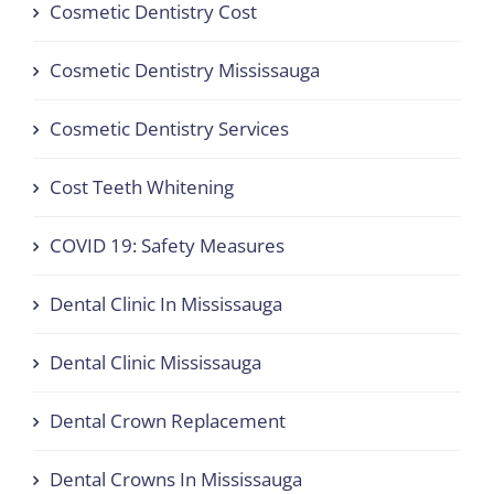
Cosmetic Dentistry Cost
Cosmetic Dentistry Mississauga
Cosmetic Dentistry Services
Cost Teeth Whitening
COVID 19: Safety Measures
Dental Clinic In Mississauga
Dental Clinic Mississauga
Dental Crown Replacement
Dental Crowns In Mississauga