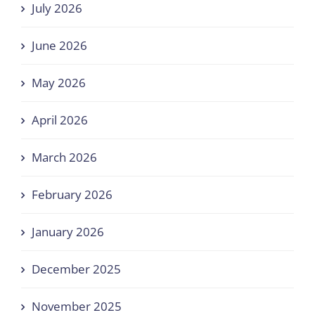
July 2026
June 2026
May 2026
April 2026
March 2026
February 2026
January 2026
December 2025
November 2025