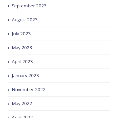
September 2023
August 2023
July 2023
May 2023
April 2023
January 2023
November 2022
May 2022
April 2022