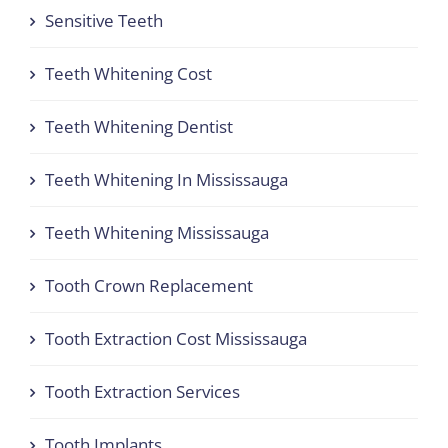
Sensitive Teeth
Teeth Whitening Cost
Teeth Whitening Dentist
Teeth Whitening In Mississauga
Teeth Whitening Mississauga
Tooth Crown Replacement
Tooth Extraction Cost Mississauga
Tooth Extraction Services
Tooth Implants