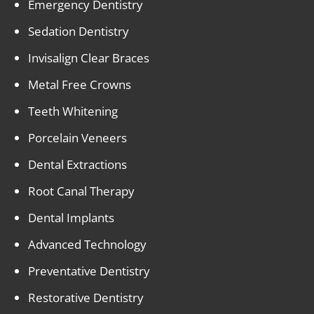
Emergency Dentistry
Sedation Dentistry
Invisalign Clear Braces
Metal Free Crowns
Teeth Whitening
Porcelain Veneers
Dental Extractions
Root Canal Therapy
Dental Implants
Advanced Technology
Preventative Dentistry
Restorative Dentistry