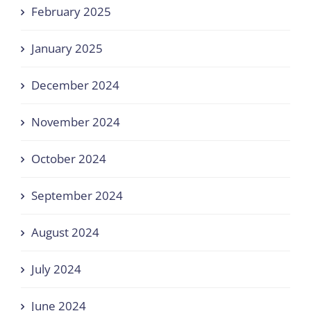
February 2025
January 2025
December 2024
November 2024
October 2024
September 2024
August 2024
July 2024
June 2024